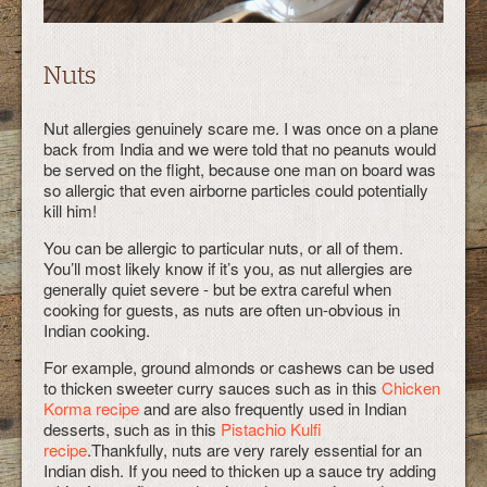
Nuts
Nut allergies genuinely scare me. I was once on a plane
back from India and we were told that no peanuts would
be served on the flight, because one man on board was
so allergic that even airborne particles could potentially
kill him!
You can be allergic to particular nuts, or all of them.
You’ll most likely know if it’s you, as nut allergies are
generally quiet severe - but be extra careful when
cooking for guests, as nuts are often un-obvious in
Indian cooking.
For example, ground almonds or cashews can be used
to thicken sweeter curry sauces such as in this
Chicken
Korma recipe
and are also frequently used in Indian
desserts, such as in this
Pistachio Kulfi
recipe
.Thankfully, nuts are very rarely essential for an
Indian dish. If you need to thicken up a sauce try adding