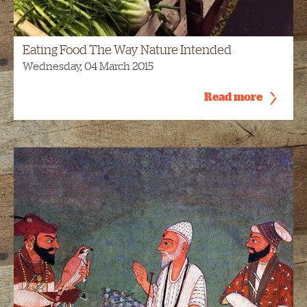
Eating Food The Way Nature Intended
Wednesday, 04 March 2015
Read more