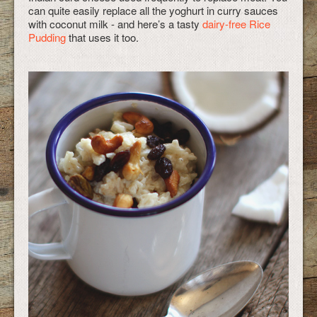
can quite easily replace all the yoghurt in curry sauces
with coconut milk - and here’s a tasty
dairy-free Rice
Pudding
that uses it too.