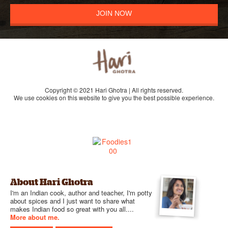
JOIN NOW
Copyright © 2021 Hari Ghotra | All rights reserved.
We use cookies on this website to give you the best possible experience.
About Hari Ghotra
I'm an Indian cook, author and teacher, I'm potty
about spices and I just want to share what
makes Indian food so great with you all....
More about me.