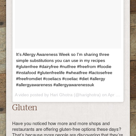
It's Allergy Awareness Week so I'm sharing three
simple substitutions you can use in my recipes
#glutenfree #dairyfree #nutfree #freefrom #foodie
#instafood #glutenfreelife #wheatfree #lactosefree
#freefromdiet #coeliacs #coeliac #diet #allergy
#allergyawareness #allergyawarenessuk
A video posted by Hari Ghotra (@harighotra) on Apr 22, 2015 at 2:36am PDT
Gluten
Have you noticed how more and more shops and
restaurants are offering gluten-free options these days?
That’s because more people are discovering that they’re