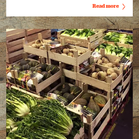
Read more