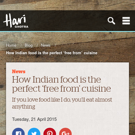
Home
Blog
News
How Indian food is the perfect ‘free from’ cuisine
News
How Indian food is the
perfect ‘free from’ cuisine
If you love food like I do, you’ll eat almost
anything
Tuesday, 21 April 2015