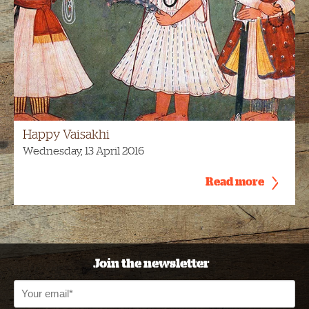
Happy Vaisakhi
Wednesday, 13 April 2016
Read more
Join the newsletter