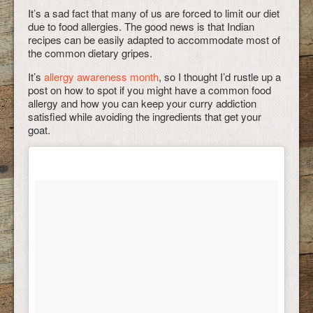
It’s a sad fact that many of us are forced to limit our diet
due to food allergies. The good news is that Indian
recipes can be easily adapted to accommodate most of
the common dietary gripes.
It’s
allergy awareness month
, so I thought I’d rustle up a
post on how to spot if you might have a common food
allergy and how you can keep your curry addiction
satisfied while avoiding the ingredients that get your
goat.