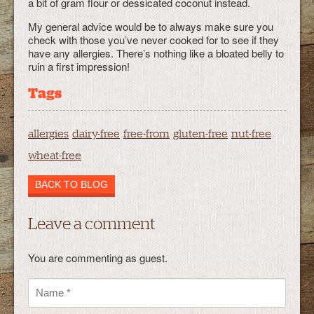
a bit of gram flour or dessicated coconut instead.
My general advice would be to always make sure you
check with those you’ve never cooked for to see if they
have any allergies. There’s nothing like a bloated belly to
ruin a first impression!
Tags
allergies
dairy-free
free-from
gluten-free
nut-free
wheat-free
BACK TO BLOG
Leave a comment
You are commenting as guest.