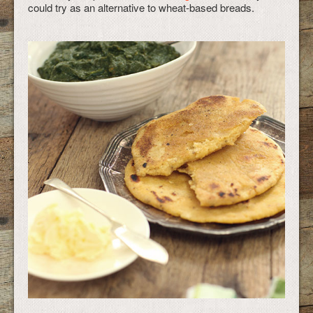
could try as an alternative to wheat-based breads.