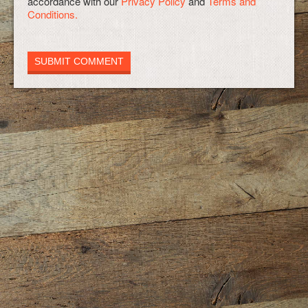
accordance with our
Privacy Policy
and
Terms and
Conditions.