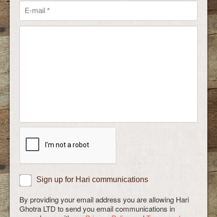
Sign up for Hari communications
By providing your email address you are allowing Hari
Ghotra LTD to send you email communications in