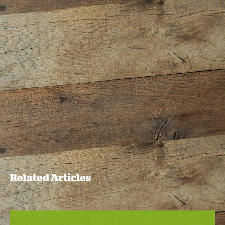
Related Articles