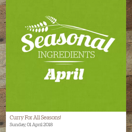
Curry For All Seasons!
Sunday, 01 April 2018