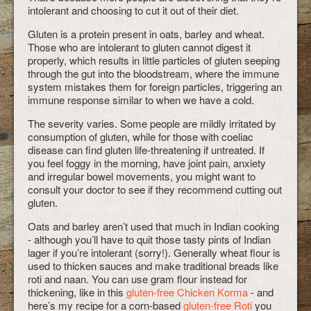
intolerant and choosing to cut it out of their diet.
Gluten is a protein present in oats, barley and wheat.
Those who are intolerant to gluten cannot digest it
properly, which results in little particles of gluten seeping
through the gut into the bloodstream, where the immune
system mistakes them for foreign particles, triggering an
immune response similar to when we have a cold.
The severity varies. Some people are mildly irritated by
consumption of gluten, while for those with coeliac
disease can find gluten life-threatening if untreated. If
you feel foggy in the morning, have joint pain, anxiety
and irregular bowel movements, you might want to
consult your doctor to see if they recommend cutting out
gluten.
Oats and barley aren’t used that much in Indian cooking
- although you’ll have to quit those tasty pints of Indian
lager if you’re intolerant (sorry!). Generally wheat flour is
used to thicken sauces and make traditional breads like
roti and naan. You can use gram flour instead for
thickening, like in this
gluten-free Chicken Korma
- and
here’s my recipe for a corn-based
gluten-free Roti
you