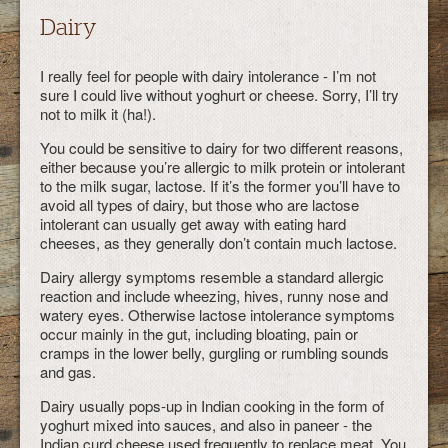
Dairy
I really feel for people with dairy intolerance - I’m not
sure I could live without yoghurt or cheese. Sorry, I’ll try
not to milk it (ha!).
You could be sensitive to dairy for two different reasons,
either because you’re allergic to milk protein or intolerant
to the milk sugar, lactose. If it’s the former you’ll have to
avoid all types of dairy, but those who are lactose
intolerant can usually get away with eating hard
cheeses, as they generally don’t contain much lactose.
Dairy allergy symptoms resemble a standard allergic
reaction and include wheezing, hives, runny nose and
watery eyes. Otherwise lactose intolerance symptoms
occur mainly in the gut, including bloating, pain or
cramps in the lower belly, gurgling or rumbling sounds
and gas.
Dairy usually pops-up in Indian cooking in the form of
yoghurt mixed into sauces, and also in paneer - the
Indian curd cheese used frequently to replace meat. You