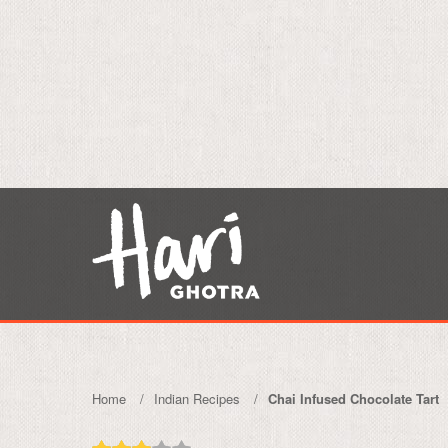
Home
Indian Recipes
Chai Infused Chocolate Tart