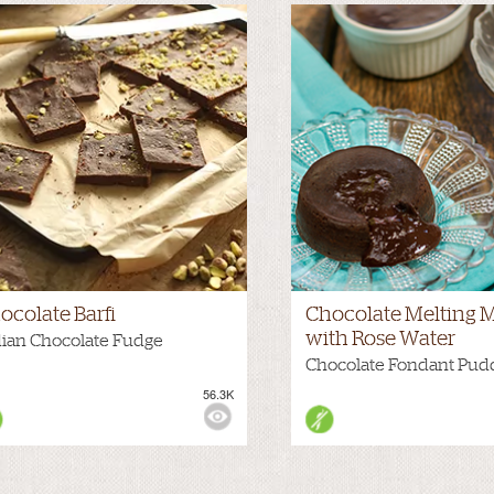
ocolate Barfi
Chocolate Melting M
with Rose Water
dian Chocolate Fudge
Chocolate Fondant Pud
56.3K
WS: