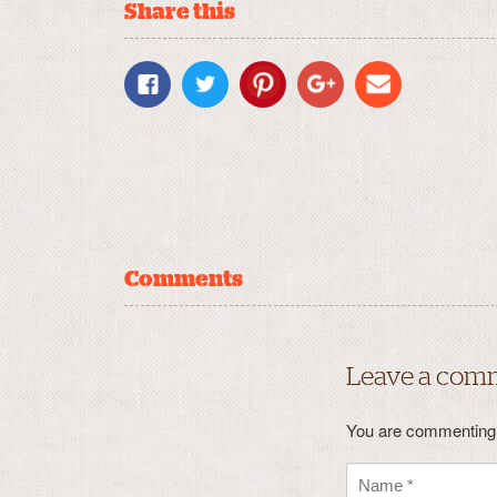
Share this
Comments
Leave a com
You are commenting 