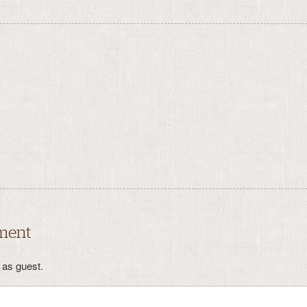
ment
as guest.