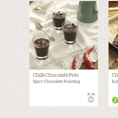
Chilli Chocolate Pots
Ch
Spicy Chocolate Pudding
In
57.7K
VIEWS:
NONE
VIE