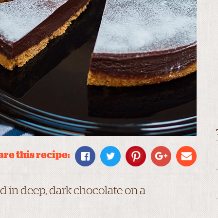
re this recipe:
 in deep, dark chocolate on a