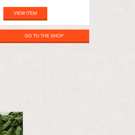
VIEW ITEM
GO TO THE SHOP