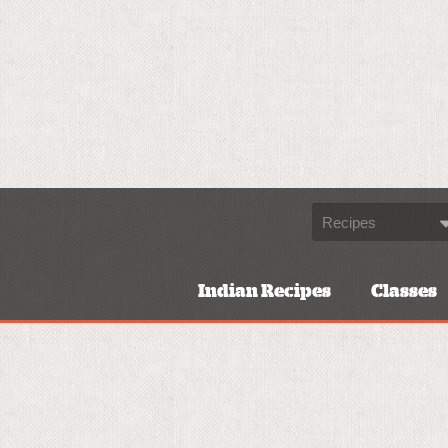
Indian Recipes
Classes