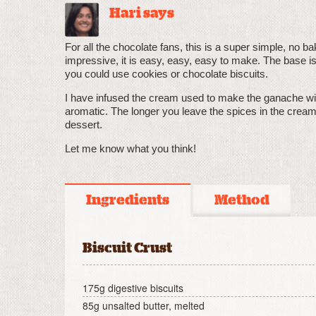
Hari says
For all the chocolate fans, this is a super simple, no b
impressive, it is easy, easy, easy to make. The base is
you could use cookies or chocolate biscuits.
I have infused the cream used to make the ganache wit
aromatic. The longer you leave the spices in the cream 
dessert.
Let me know what you think!
Ingredients
Method
Biscuit Crust
175g digestive biscuits
85g unsalted butter, melted