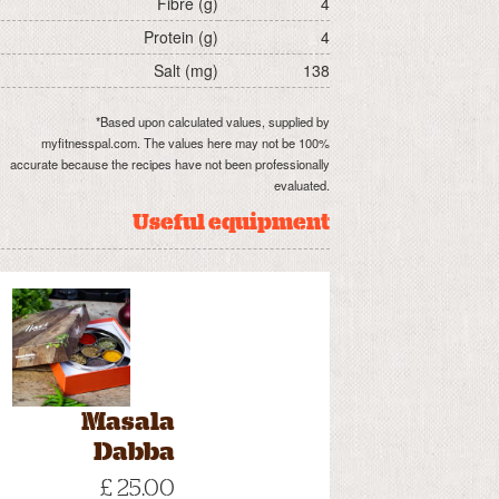
Fibre (g)
4
Protein (g)
4
Salt (mg)
138
*Based upon calculated values, supplied by
myfitnesspal.com. The values here may not be 100%
accurate because the recipes have not been professionally
evaluated.
Useful equipment
Masala
Dabba
£ 25.00