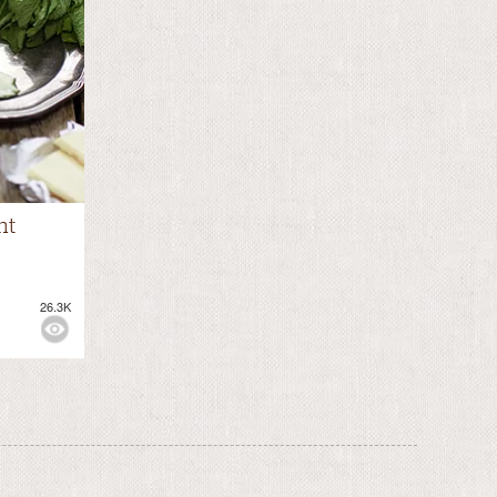
nt
26.3K