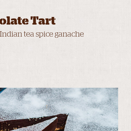
olate Tart
 Indian tea spice ganache