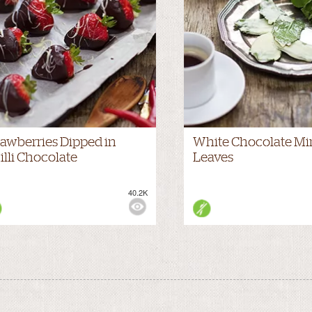
rawberries Dipped in
White Chocolate Mi
illi Chocolate
Leaves
40.2K
WS: