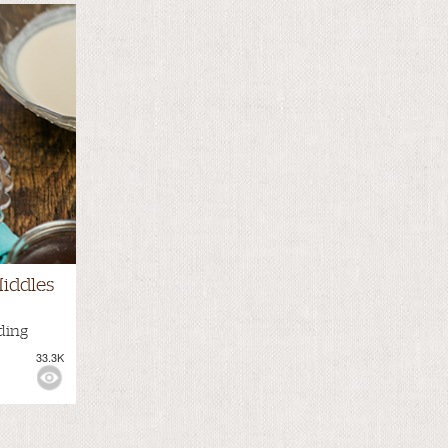
iddles
ding
33.3K