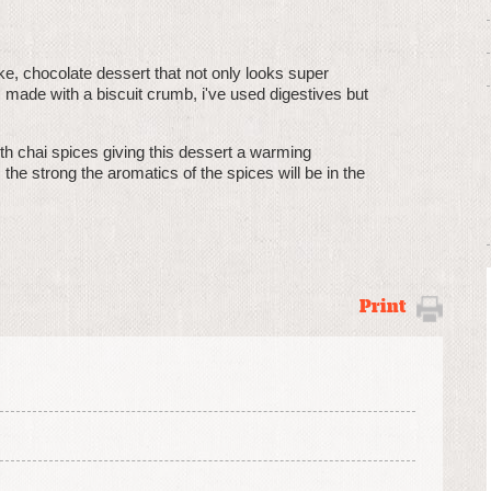
ake, chocolate dessert that not only looks super
 made with a biscuit crumb, i've used digestives but
h chai spices giving this dessert a warming
the strong the aromatics of the spices will be in the
Print