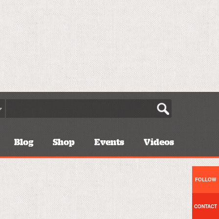
Blog
Shop
Events
Videos
FOLLOW
CONTACT