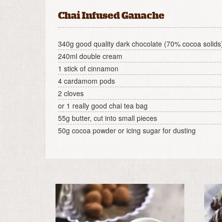
Chai Infused Ganache
340g good quality dark chocolate (70% cocoa solids
240ml double cream
1 stick of cinnamon
4 cardamom pods
2 cloves
or 1 really good chai tea bag
55g butter, cut into small pieces
50g cocoa powder or icing sugar for dusting