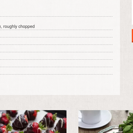
), roughly chopped