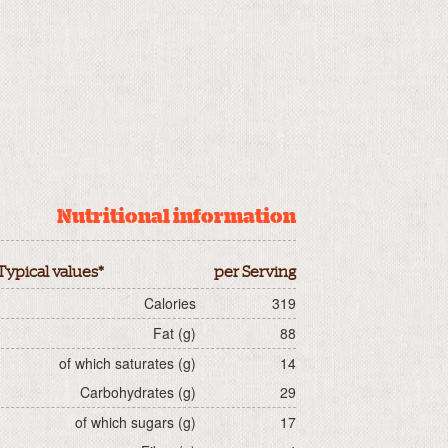
Nutritional information
Typical values*
per Serving
Calories
319
Fat (g)
88
of which saturates (g)
14
Carbohydrates (g)
29
of which sugars (g)
17