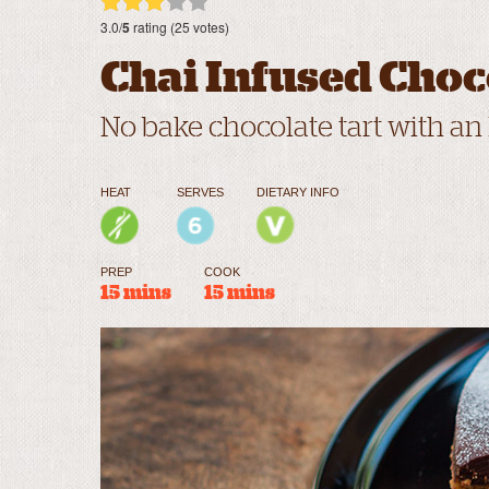
3.0/
5
rating (25 votes)
Chai Infused Choc
No bake chocolate tart with an
HEAT
SERVES
DIETARY INFO
PREP
COOK
15 mins
15 mins