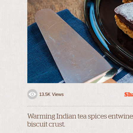
Sha
13.5K
Views
Warming Indian tea spices entwined
biscuit crust.