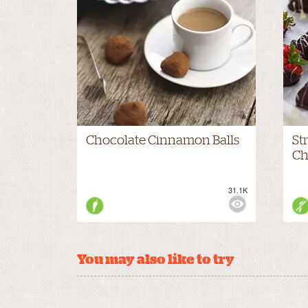
Chocolate Cinnamon Balls
St
Ch
31.1K
VIEWS:
NONE
VIE
You may also like to try