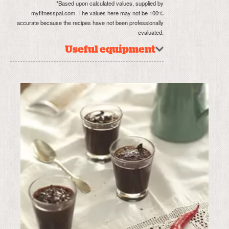
*Based upon calculated values, supplied by
myfitnesspal.com. The values here may not be 100%
accurate because the recipes have not been professionally
evaluated.
Useful equipment