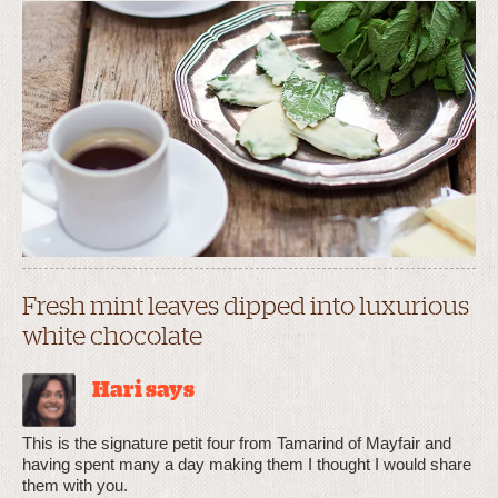
Fresh mint leaves dipped into luxurious
white chocolate
Hari says
This is the signature petit four from Tamarind of Mayfair and
having spent many a day making them I thought I would share
them with you.