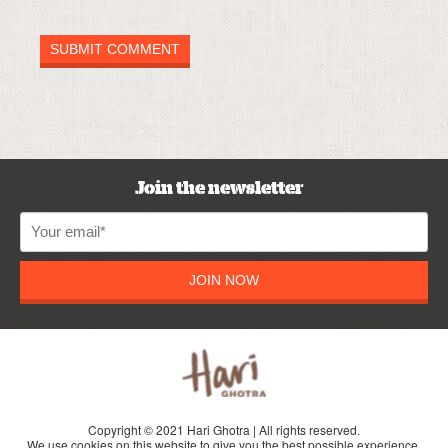
Join the newsletter
JOIN NOW
Copyright © 2021 Hari Ghotra | All rights reserved.
We use cookies on this website to give you the best possible experience.