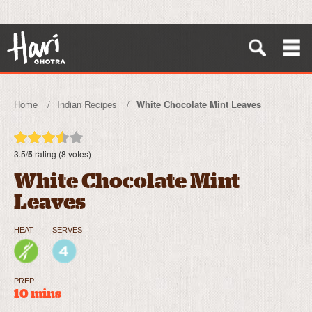
Home
Indian Recipes
White Chocolate Mint Leaves
3.5/
5
rating (8 votes)
White Chocolate Mint
Leaves
HEAT
SERVES
PREP
10 mins