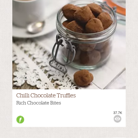
Chilli Chocolate Truffles
VIEWS:
NONE
Rich Chocolate Bites
37.7K