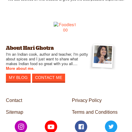
About Hari Ghotra
I'm an Indian cook, author and teacher, I'm potty
about spices and I just want to share what
makes Indian food so great with you all....
More about me.
MY BLOG
CONTACT ME
Contact
Privacy Policy
Sitemap
Terms and Conditions