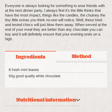
Everyone is always looking for something to wow friends with
at the next dinner party. I always find it's the little thinks that
have the most impact, things like the candles, the chutney the
tiny little extras you think no-one will notice. Well, these tried
and tested chocs will just blow them away. When served at the
end of your meal they are better than any chocolate you can
buy and it will definitely ensure that your evening ends on a
high.
Method
Ingredients
8 fresh mint leaves
50g good quality white chocolate
Nutritional information