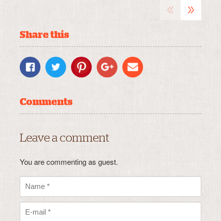
«
»
Share this
Comments
Leave a comment
You are commenting as guest.