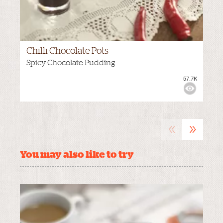
Chilli Chocolate Pots
Spicy Chocolate Pudding
57.7K
VIEWS:
NONE
«
»
You may also like to try