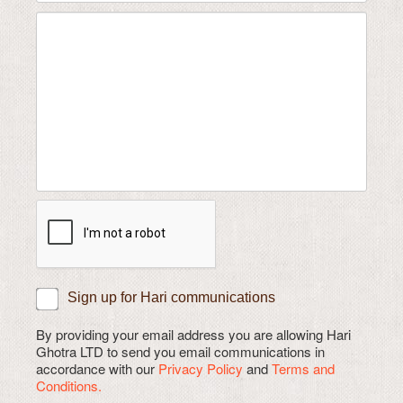
Sign up for Hari communications
By providing your email address you are allowing Hari
Ghotra LTD to send you email communications in
accordance with our
Privacy Policy
and
Terms and
Conditions.