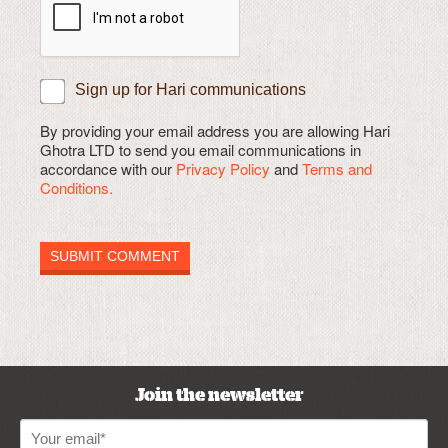
Sign up for Hari communications
By providing your email address you are allowing Hari
Ghotra LTD to send you email communications in
accordance with our
Privacy Policy
and
Terms and
Conditions.
Join the newsletter