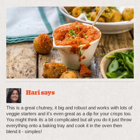
Hari says
This is a great chutney, it big and robust and works with lots of
veggie starters and it's even great as a dip for your crisps too.
You might think its a bit complicated but all you do it just throw
everything onto a baking tray and cook it in the oven then
blend it - simples!