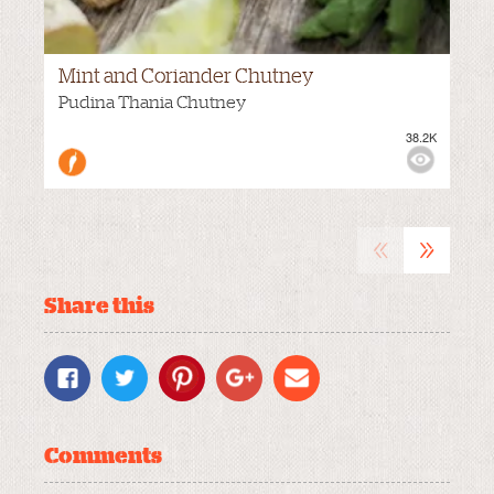
Mint and Coriander Chutney
Pudina Thania Chutney
38.2K
VIEWS:
MEDIUM
«
»
Share this
Comments