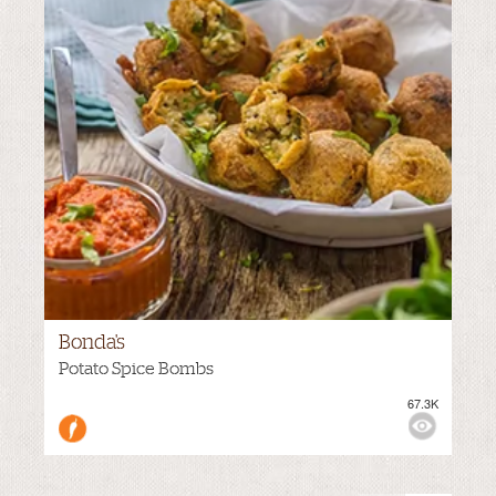
Bonda's
MEDIUM
Potato Spice Bombs
67.3K
VIEWS: