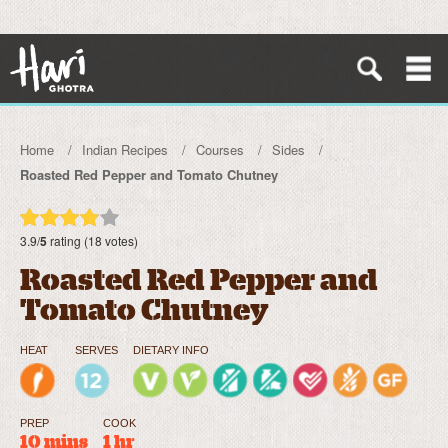
Home
Indian Recipes
Courses
Sides
Roasted Red Pepper and Tomato Chutney
3.9/
5
rating (18 votes)
Roasted Red Pepper and
Tomato Chutney
HEAT
SERVES
DIETARY INFO
PREP
COOK
10 mins
1 hr