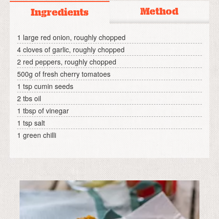
Method
Ingredients
1 large red onion, roughly chopped
4 cloves of garlic, roughly chopped
2 red peppers, roughly chopped
500g of fresh cherry tomatoes
1 tsp cumin seeds
2 tbs oil
1 tbsp of vinegar
1 tsp salt
1 green chilli