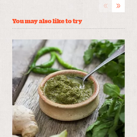
«
»
You may also like to try