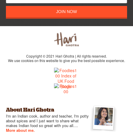
JOIN NOW
Copyright © 2021 Hari Ghotra | All rights reserved.
We use cookies on this website to give you the best possible experience.
About Hari Ghotra
I'm an Indian cook, author and teacher, I'm potty
about spices and I just want to share what
makes Indian food so great with you all....
More about me.