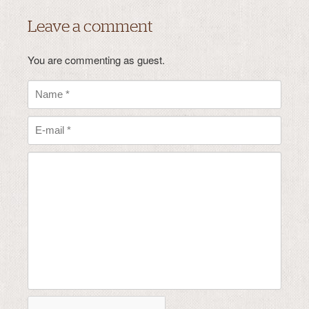
Leave a comment
You are commenting as guest.