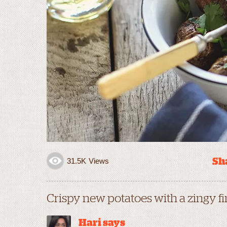
Sha
31.5K
Views
Crispy new potatoes with a zingy fi
Hari says