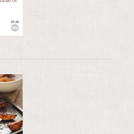
25.3K