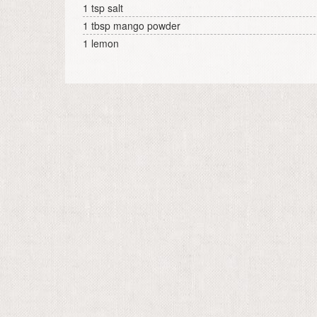
1 tsp salt
1 tbsp mango powder
1 lemon