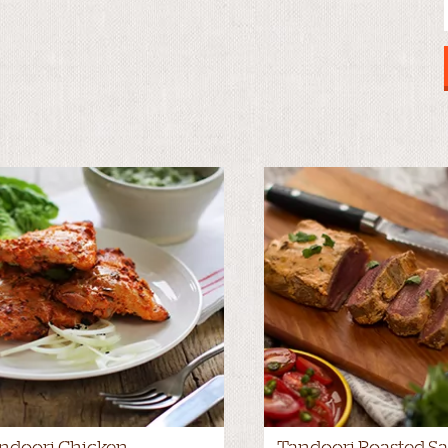
ndoori Chicken
Tandoori Roasted Sa