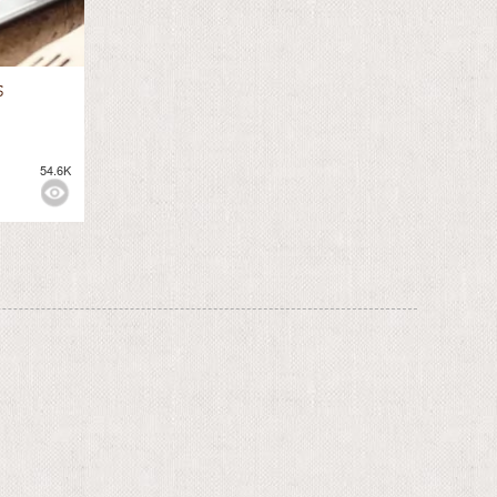
s
54.6K