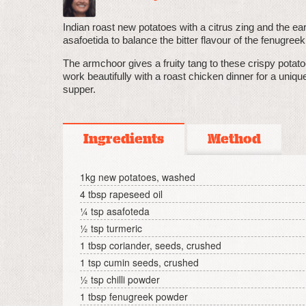
Indian roast new potatoes with a citrus zing and the ea
asafoetida to balance the bitter flavour of the fenugreek
The armchoor gives a fruity tang to these crispy potat
work beautifully with a roast chicken dinner for a uniq
supper.
Ingredients
Method
1kg new potatoes, washed
4 tbsp rapeseed oil
¼ tsp asafoteda
½ tsp turmeric
1 tbsp coriander, seeds, crushed
1 tsp cumin seeds, crushed
½ tsp chilli powder
1 tbsp fenugreek powder