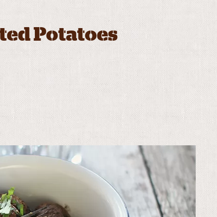
ted Potatoes