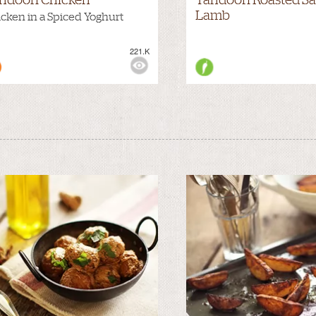
Lamb
cken in a Spiced Yoghurt
221.K
WS: