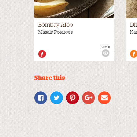
Bombay Aloo
Dh
Masala Potatoes
Kas
232.K
VIEWS:
MEDIUM
VIE
Share this