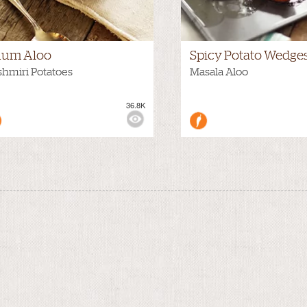
um Aloo
Spicy Potato Wedge
hmiri Potatoes
Masala Aloo
36.8K
WS: