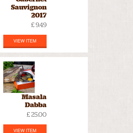
Sauvignon
2017
£ 9.49
VIEW ITEM
Masala
Dabba
£ 25.00
VIEW ITEM