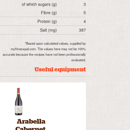
of which sugars (g)
3
Fibre (g)
5
Protein (g)
4
Salt (mg)
387
*Based upon calculated values, supplied by
myfitnesspal.com. The values here may not be 100%
accurate because the recipes have not been professionally
evaluated.
Useful equipment
Arabella
Cabernet