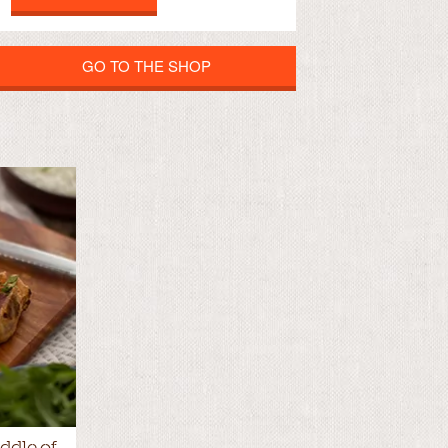
GO TO THE SHOP
ddle of