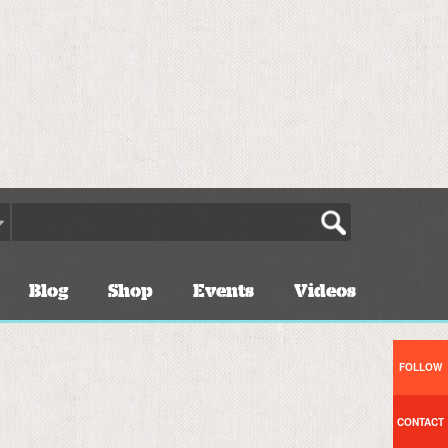
Blog
Shop
Events
Videos
FOLLOW
CONTACT