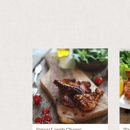
Spicy Lamb Chops
Ta