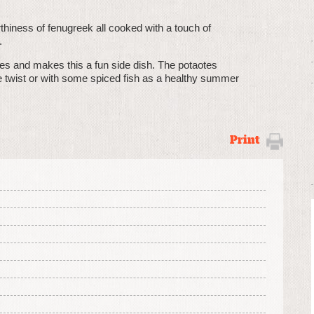
rthiness of fenugreek all cooked with a touch of
.
oes and makes this a fun side dish. The potaotes
ue twist or with some spiced fish as a healthy summer
Print