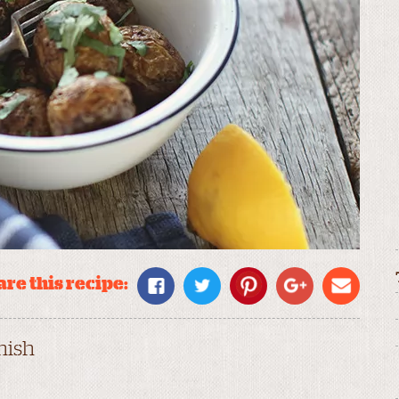
re this recipe:
nish