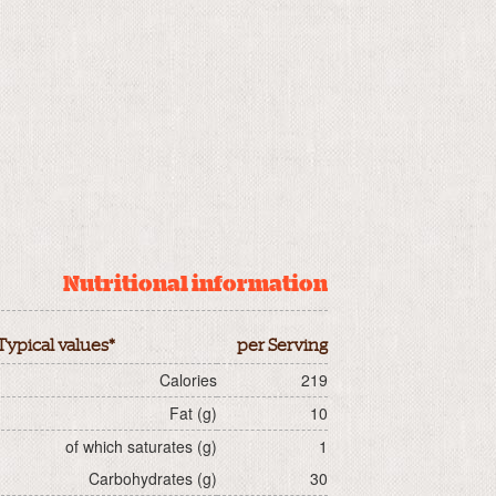
Nutritional information
Typical values*
per Serving
Calories
219
Fat (g)
10
of which saturates (g)
1
Carbohydrates (g)
30