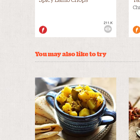
Chi
211.K
VIEWS:
MILD
VIE
You may also like to try