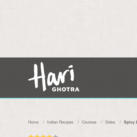
Home
Indian Recipes
Courses
Sides
Spicy 