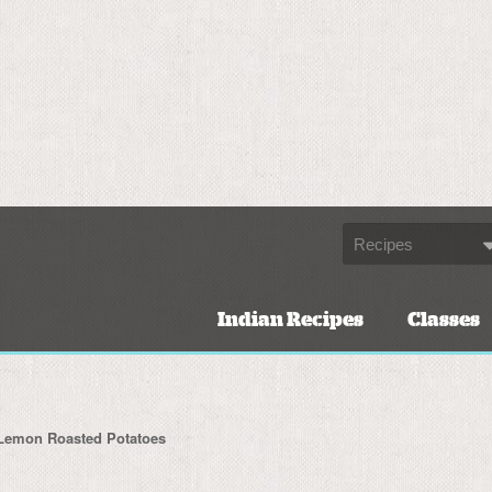
Indian Recipes
Classes
Lemon Roasted Potatoes