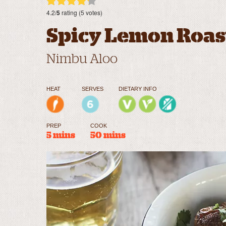
4.2/
5
rating (5 votes)
Spicy Lemon Roas
Nimbu Aloo
HEAT
SERVES
DIETARY INFO
PREP
COOK
5 mins
50 mins