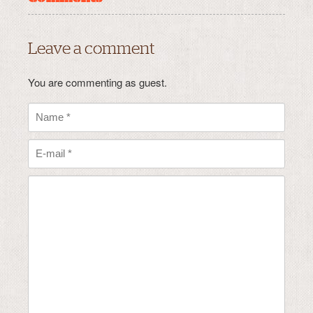
Leave a comment
You are commenting as guest.