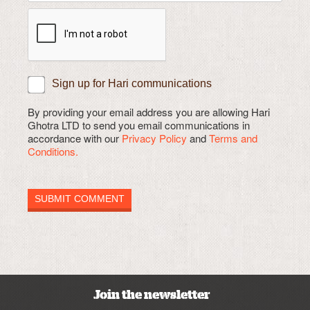
Sign up for Hari communications
By providing your email address you are allowing Hari
Ghotra LTD to send you email communications in
accordance with our
Privacy Policy
and
Terms and
Conditions.
Join the newsletter