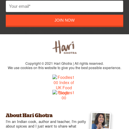
JOIN NOW
Copyright © 2021 Hari Ghotra | All rights reserved.
We use cookies on this website to give you the best possible experience.
About Hari Ghotra
I'm an Indian cook, author and teacher, I'm potty
about spices and I just want to share what