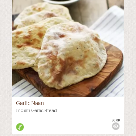
Garlic Naan
Indian Garlic Bread
86.0K
VIEWS: