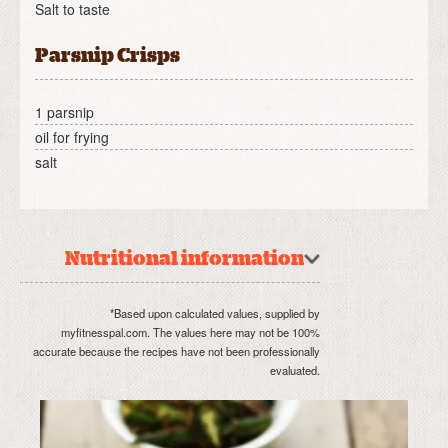
Salt to taste
Parsnip Crisps
1 parsnip
oil for frying
salt
Nutritional information
*Based upon calculated values, supplied by
myfitnesspal.com. The values here may not be 100%
accurate because the recipes have not been professionally
evaluated.