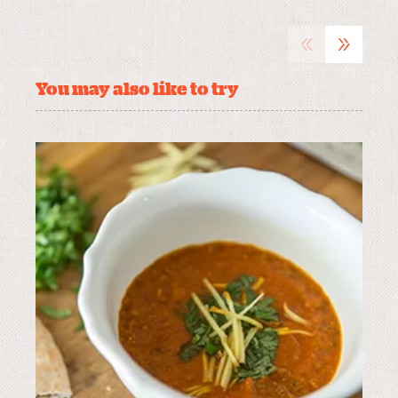
«
»
You may also like to try