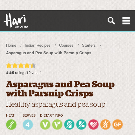
Home
Indian Recipes
Courses
Starters
Asparagus and Pea Soup with Parsnip Crisps
4.4/
5
rating (12 votes)
Asparagus and Pea Soup
with Parsnip Crisps
Healthy asparagus and pea soup
HEAT
SERVES
DIETARY INFO