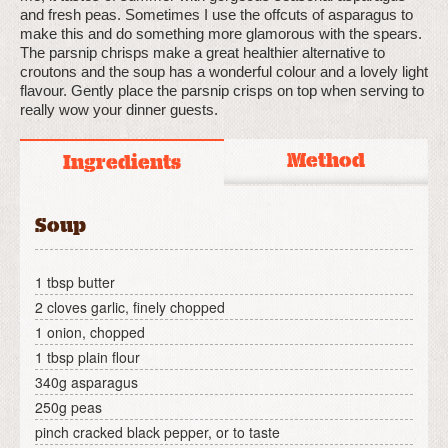
and fresh peas. Sometimes I use the offcuts of asparagus to
make this and do something more glamorous with the spears.
The parsnip chrisps make a great healthier alternative to
croutons and the soup has a wonderful colour and a lovely light
flavour. Gently place the parsnip crisps on top when serving to
really wow your dinner guests.
Method
Ingredients
Soup
1 tbsp butter
2 cloves garlic, finely chopped
1 onion, chopped
1 tbsp plain flour
340g asparagus
250g peas
pinch cracked black pepper, or to taste