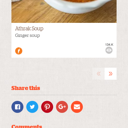
Athrak Soup
VIEWS:
Ginger soup
134.K
MEDIUM
«
»
Share this
Comments