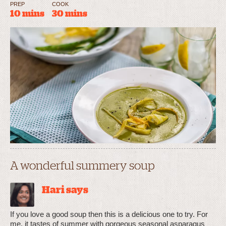
PREP
COOK
10 mins
30 mins
A wonderful summery soup
Hari says
If you love a good soup then this is a delicious one to try. For
me, it tastes of summer with gorgeous seasonal asparagus