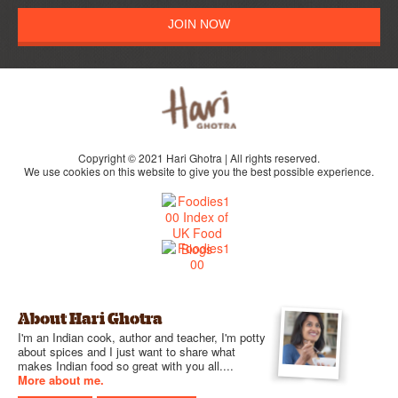
JOIN NOW
Copyright © 2021 Hari Ghotra | All rights reserved.
We use cookies on this website to give you the best possible experience.
About Hari Ghotra
I'm an Indian cook, author and teacher, I'm potty
about spices and I just want to share what
makes Indian food so great with you all....
More about me.