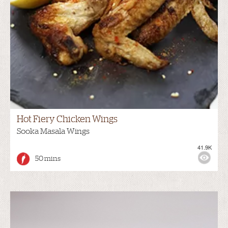
Hot Fiery Chicken Wings
Sooka Masala Wings
41.9K
50 mins