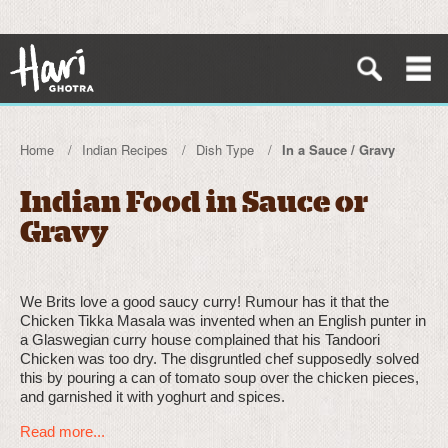
Home
Indian Recipes
Dish Type
In a Sauce / Gravy
Indian Food in Sauce or
Gravy
We Brits love a good saucy curry! Rumour has it that the
Chicken Tikka Masala was invented when an English punter in
a Glaswegian curry house complained that his Tandoori
Chicken was too dry. The disgruntled chef supposedly solved
this by pouring a can of tomato soup over the chicken pieces,
and garnished it with yoghurt and spices.
Read more...