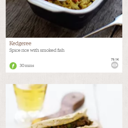
Kedgeree
Spice rice with smoked fish
79.1K
30 mins