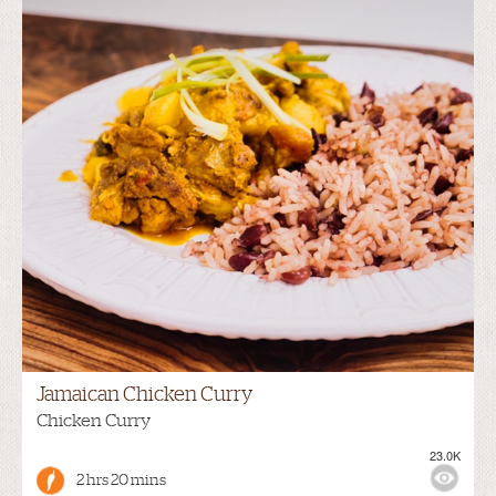
Jamaican Chicken Curry
Chicken Curry
23.0K
2 hrs 20 mins