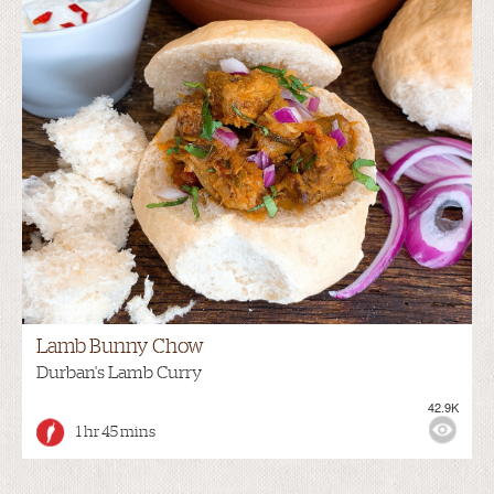
Lamb Bunny Chow
Durban's Lamb Curry
42.9K
1 hr 45 mins