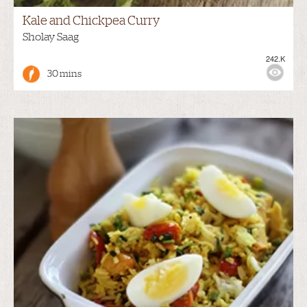
Kale and Chickpea Curry
Sholay Saag
242.K
30 mins