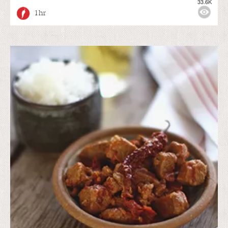
33.6K
1 hr