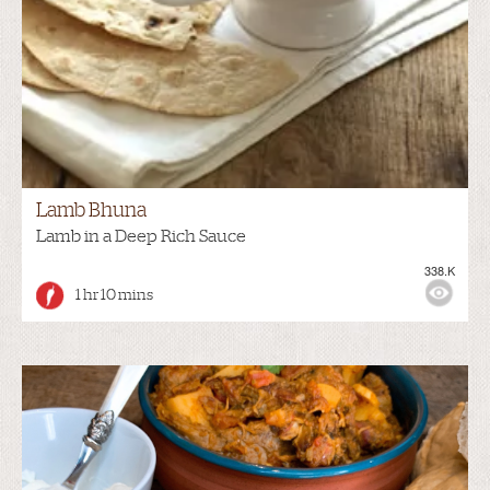
Lamb Bhuna
Lamb in a Deep Rich Sauce
338.K
1 hr 10 mins