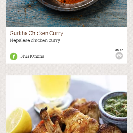
Gurkha Chicken Curry
Nepalese chicken curry
35.4K
3 hrs 10 mins