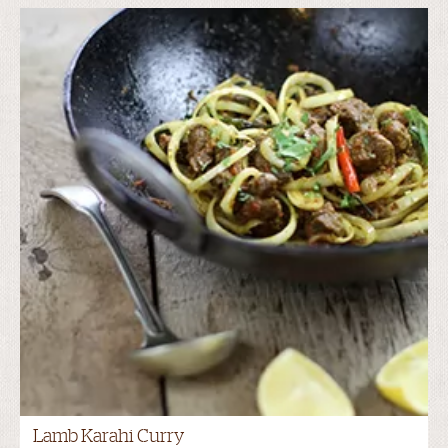
Lamb Karahi Curry