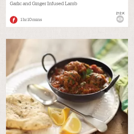
Garlic and Ginger Infused Lamb
212.K
1 hr 10 mins