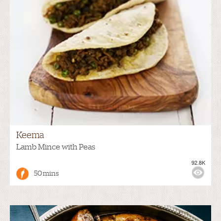
Keema
Lamb Mince with Peas
92.8K
50 mins