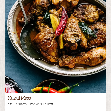
Kukul Mass
Sri Lankan Chicken Curry