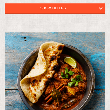
SHOW FILTERS