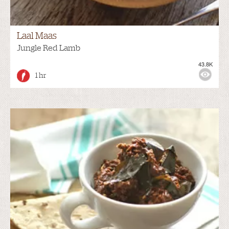
Laal Maas
Jungle Red Lamb
43.8K
1 hr