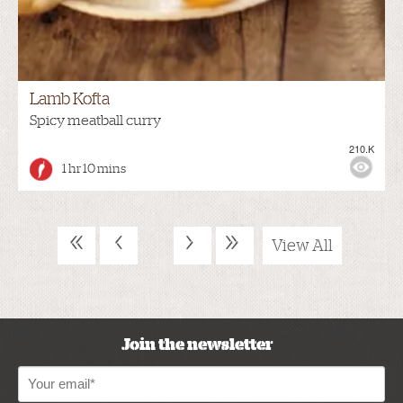
Lamb Kofta
Spicy meatball curry
210.K
1 hr 10 mins
«
‹
›
»
View All
Join the newsletter