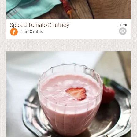
Spiced Tomato Chutney
96.2K
1 hr 10 mins