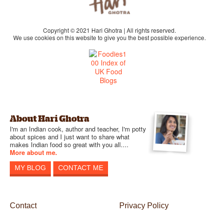
Copyright © 2021 Hari Ghotra | All rights reserved.
We use cookies on this website to give you the best possible experience.
About Hari Ghotra
I'm an Indian cook, author and teacher, I'm potty
about spices and I just want to share what
makes Indian food so great with you all....
More about me.
MY BLOG
CONTACT ME
Contact
Privacy Policy