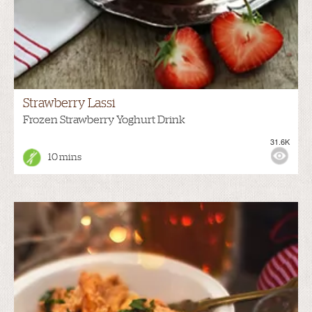
Strawberry Lassi
Frozen Strawberry Yoghurt Drink
31.6K
10 mins