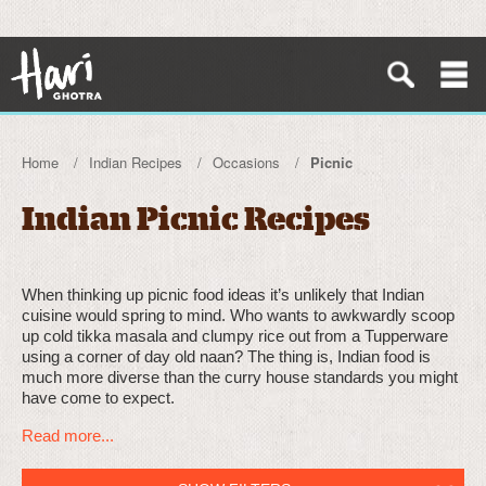
Home
Indian Recipes
Occasions
Picnic
Indian Picnic Recipes
When thinking up picnic food ideas it’s unlikely that Indian
cuisine would spring to mind. Who wants to awkwardly scoop
up cold tikka masala and clumpy rice out from a Tupperware
using a corner of day old naan? The thing is, Indian food is
much more diverse than the curry house standards you might
have come to expect.
Read more...