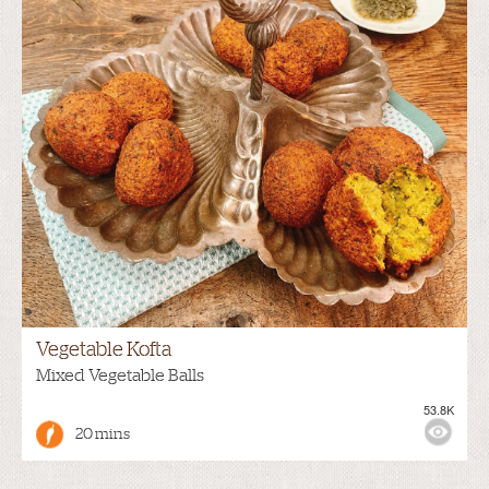
Vegetable Kofta
Mixed Vegetable Balls
53.8K
20 mins