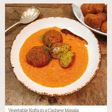
Vegetable Kofta in a Cashew Masala