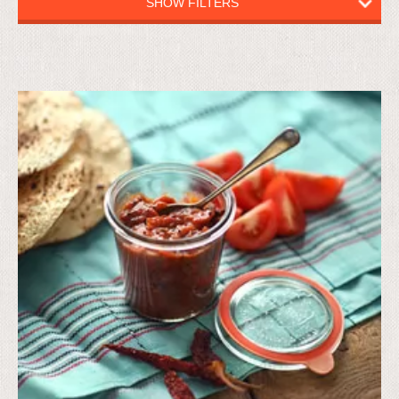
SHOW FILTERS