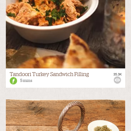
Tandoori Turkey Sandwich Filling
35.3K
5 mins