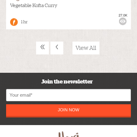
Vegetable Kofta Curry
27.0K
1 hr
«
‹
View All
Join the newsletter
JOIN NOW