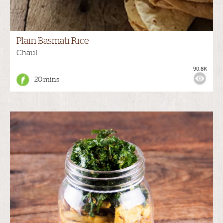
Plain Basmati Rice
Chaul
90.8K
20 mins