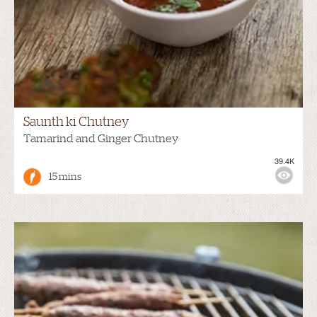
Saunth ki Chutney
Tamarind and Ginger Chutney
39.4K
15 mins