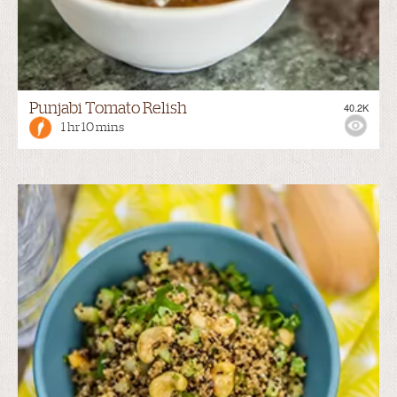
Punjabi Tomato Relish
40.2K
1 hr 10 mins