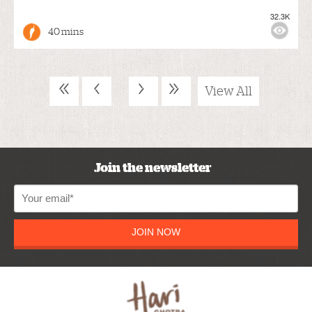
32.3K
40 mins
«
‹
›
»
View All
Join the newsletter
JOIN NOW