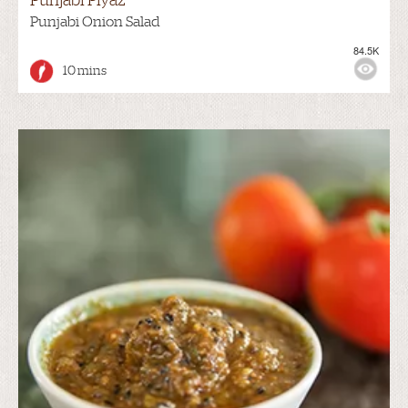
Punjabi Piyaz
Punjabi Onion Salad
84.5K
10 mins