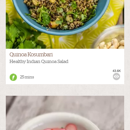
Quinoa Kosumbari
Healthy Indian Quinoa Salad
43.6K
25 mins