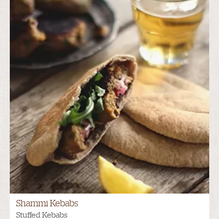
Shammi Kebabs
Stuffed Kebabs