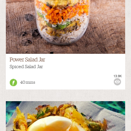
Power Salad Jar
Spiced Salad Jar
13.9K
40 mins