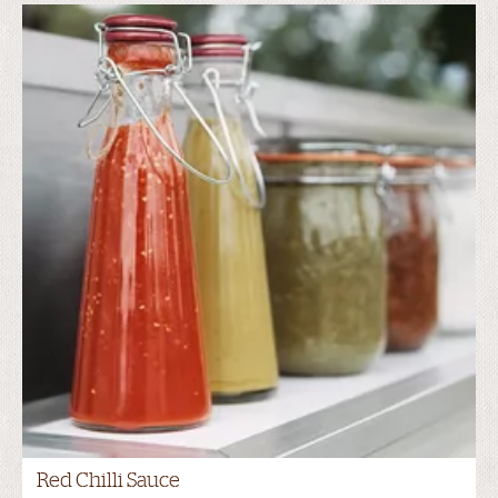
Red Chilli Sauce