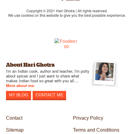
Copyright © 2021 Hari Ghotra | All rights reserved.
We use cookies on this website to give you the best possible experience.
About Hari Ghotra
I'm an Indian cook, author and teacher, I'm potty
about spices and I just want to share what
makes Indian food so great with you all....
More about me.
MY BLOG
CONTACT ME
Contact
Privacy Policy
Sitemap
Terms and Conditions