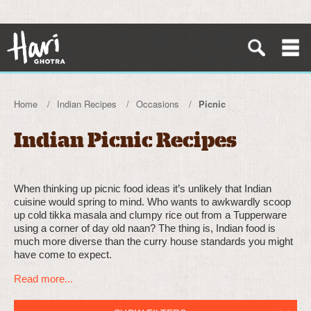
Home
Indian Recipes
Occasions
Picnic
Indian Picnic Recipes
When thinking up picnic food ideas it’s unlikely that Indian
cuisine would spring to mind. Who wants to awkwardly scoop
up cold tikka masala and clumpy rice out from a Tupperware
using a corner of day old naan? The thing is, Indian food is
much more diverse than the curry house standards you might
have come to expect.
Read more...