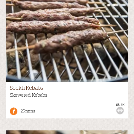
Seekh Kebabs
Skewered Kebabs
68.4K
25 mins