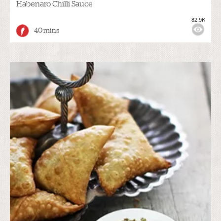
Habenaro Chilli Sauce
82.9K
40 mins