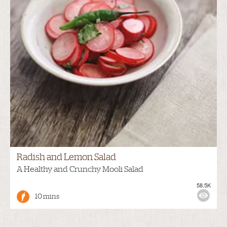
Radish and Lemon Salad
A Healthy and Crunchy Mooli Salad
58.5K
10 mins