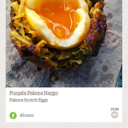
Punjabi Pakora Nargis
Pakora Scotch Eggs
23.6K
45 mins