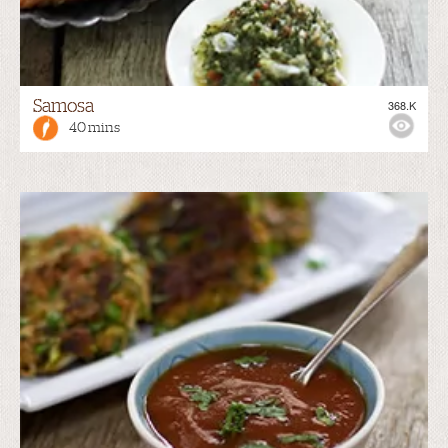
Samosa
368.K
40 mins