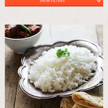
SHOW FILTERS