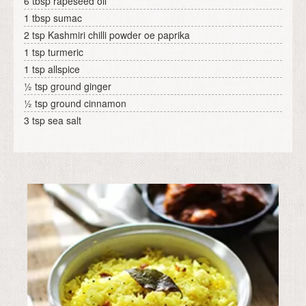
6 tbsp rapeseed oil
1 tbsp sumac
2 tsp Kashmiri chilli powder oe paprika
1 tsp turmeric
1 tsp allspice
½ tsp ground ginger
½ tsp ground cinnamon
3 tsp sea salt