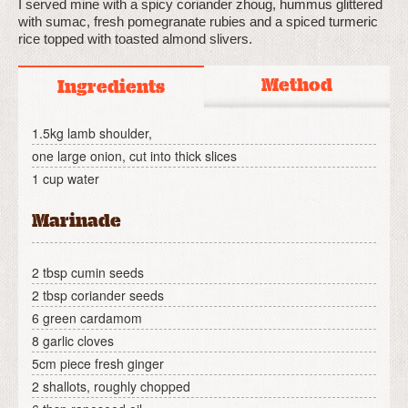
I served mine with a spicy coriander zhoug, hummus glittered
with sumac, fresh pomegranate rubies and a spiced turmeric
rice topped with toasted almond slivers.
Method
Ingredients
1.5kg lamb shoulder,
one large onion, cut into thick slices
1 cup water
Marinade
2 tbsp cumin seeds
2 tbsp coriander seeds
6 green cardamom
8 garlic cloves
5cm piece fresh ginger
2 shallots, roughly chopped