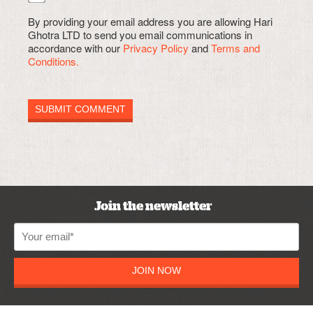
By providing your email address you are allowing Hari
Ghotra LTD to send you email communications in
accordance with our
Privacy Policy
and
Terms and
Conditions.
Join the newsletter
JOIN NOW