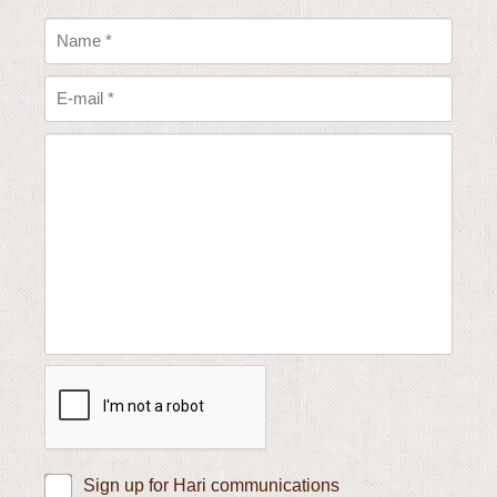
Sign up for Hari communications