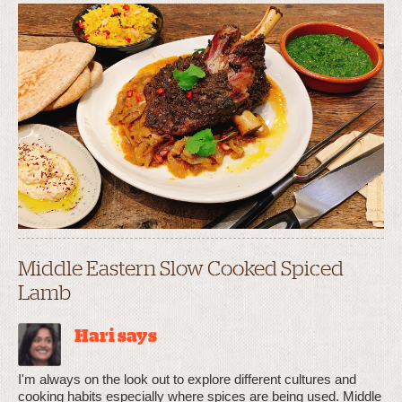
Middle Eastern Slow Cooked Spiced
Lamb
Hari says
I'm always on the look out to explore different cultures and
cooking habits especially where spices are being used. Middle