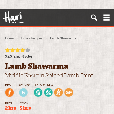
Home
Indian Recipes
Lamb Shawarma
3.9/
5
rating (8 votes)
Lamb Shawarma
Middle Eastern Spiced Lamb Joint
HEAT
SERVES
DIETARY INFO
PREP
COOK
2 hrs
5 hrs