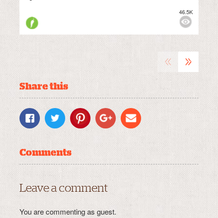
46.5K
M
VIEWS:
MEDIUM
«
»
Share this
Comments
Leave a comment
You are commenting as guest.