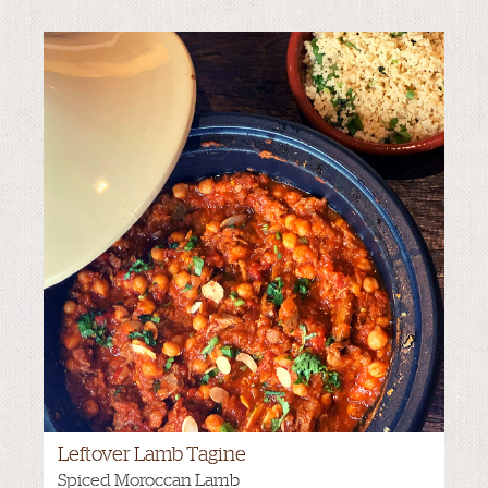
Leftover Lamb Tagine
Spiced Moroccan Lamb