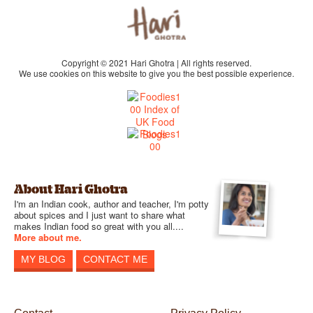
Copyright © 2021 Hari Ghotra | All rights reserved.
We use cookies on this website to give you the best possible experience.
About Hari Ghotra
I'm an Indian cook, author and teacher, I'm potty
about spices and I just want to share what
makes Indian food so great with you all....
More about me.
MY BLOG
CONTACT ME