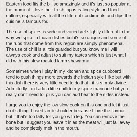
Eastern food fits the bill so amazingly and it's just so popular at
the moment. I love their fresh tapas eating style and food
culture, especially with all the different condiments and dips the
cuisine is famous for.
The use of spices is wide and varied yet slightly different to the
way we spice in Indian dishes but it's so unique and some of
the rubs that come from this region are simply phenomenal.
The use of chilli is a little guarded but you know me I will
always cook and adjust to suit my tastes which is just what I
did with this slow roasted lamb shawarma.
Sometimes when I play in my kitchen and spice cupboard I
tend to push things more towards the Indian style I like but with
this dish there is very little need to do that - it is simply divine.
Admittedly I did add a little chilli to my spice marinade but you
really don't need to, plus you can add heat to the sides instead.
I urge you to enjoy the low slow cook on this one and let it just
do it's thing. I used lamb shoulder because I love the flavour
but if that's too fatty for you go with leg. You can remove the
bone but I suggest you leave it in as the meat will just fall away
and be completely melt in the mouth.