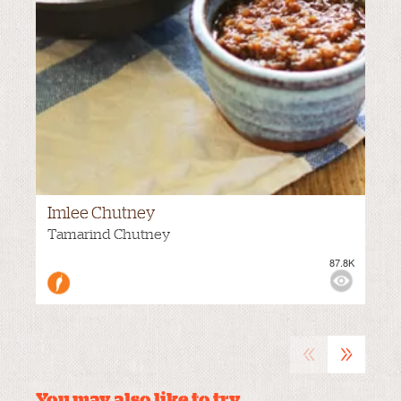
Imlee Chutney
MEDIUM
Tamarind Chutney
87.8K
VIEWS:
«
»
You may also like to try