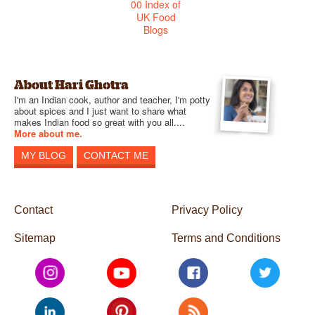
About Hari Ghotra
I'm an Indian cook, author and teacher, I'm potty
about spices and I just want to share what
makes Indian food so great with you all....
More about me.
MY BLOG
CONTACT ME
Contact
Privacy Policy
Sitemap
Terms and Conditions