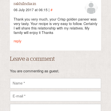
rakhiIndia.in
06 July 2017 at 06:15 |
#
Thank you very much, your Crisp golden paneer was
very tasty. Your recipe is very easy to follow. Certainly
I will share this relationship with my relatives. My
family will enjoy it Thanks
reply
Leave a comment
You are commenting as guest.