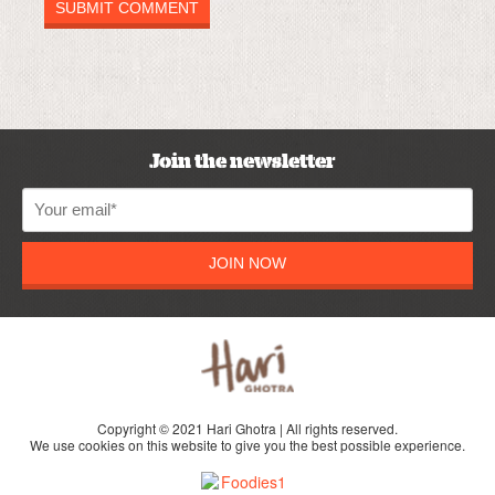
Join the newsletter
JOIN NOW
Copyright © 2021 Hari Ghotra | All rights reserved.
We use cookies on this website to give you the best possible experience.