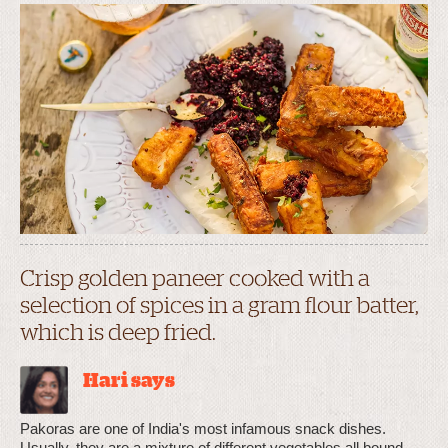
Crisp golden paneer cooked with a
selection of spices in a gram flour batter,
which is deep fried.
Hari says
Pakoras are one of India's most infamous snack dishes.
Usually, they are a mixture of different vegetables all bound