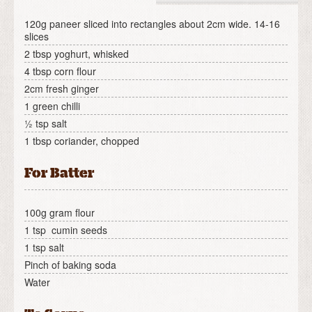
120g paneer sliced into rectangles about 2cm wide. 14-16
slices
2 tbsp yoghurt, whisked
4 tbsp corn flour
2cm fresh ginger
1 green chilli
½ tsp salt
1 tbsp coriander, chopped
For Batter
100g gram flour
1 tsp cumin seeds
1 tsp salt
Pinch of baking soda
Water