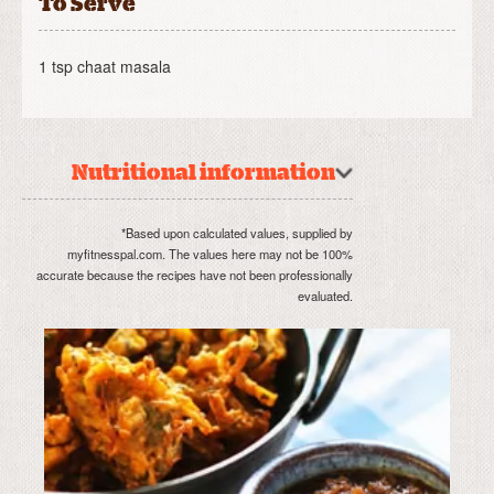
To Serve
1 tsp chaat masala
Nutritional information
*Based upon calculated values, supplied by
myfitnesspal.com. The values here may not be 100%
accurate because the recipes have not been professionally
evaluated.