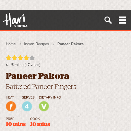
Home
Indian Recipes
Paneer Pakora
4.1/
5
rating (17 votes)
Paneer Pakora
Battered Paneer Fingers
HEAT
SERVES
DIETARY INFO
PREP
COOK
10 mins
10 mins