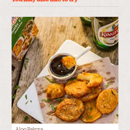
Aloo Pakora