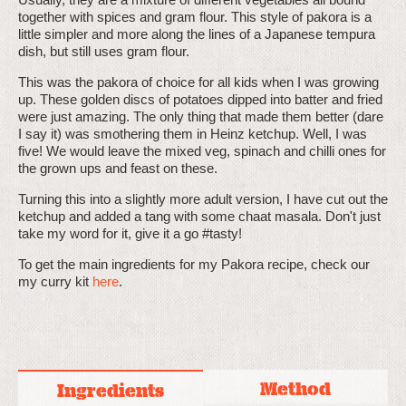
together with spices and gram flour. This style of pakora is a
little simpler and more along the lines of a Japanese tempura
dish, but still uses gram flour.
This was the pakora of choice for all kids when I was growing
up. These golden discs of potatoes dipped into batter and fried
were just amazing. The only thing that made them better (dare
I say it) was smothering them in Heinz ketchup. Well, I was
five! We would leave the mixed veg, spinach and chilli ones for
the grown ups and feast on these.
Turning this into a slightly more adult version, I have cut out the
ketchup and added a tang with some chaat masala. Don't just
take my word for it, give it a go #tasty!
To get the main ingredients for my Pakora recipe, check our
my curry kit
here
.
Method
Ingredients