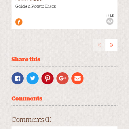
Golden Potato Discs
141.K
VIEWS:
MEDIUM
«
»
Share this
Comments
Comments (1)