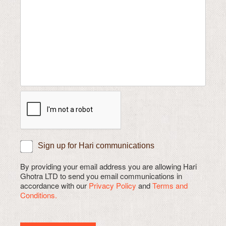
Sign up for Hari communications
By providing your email address you are allowing Hari
Ghotra LTD to send you email communications in
accordance with our
Privacy Policy
and
Terms and
Conditions.