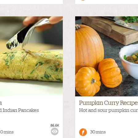
a
Pumpkin Curry Recipe
d Indian Pancakes
Hot and sour pumpkin cur
86.6K
:
MEDIUM
VIEWS:
40 mins
30 mins