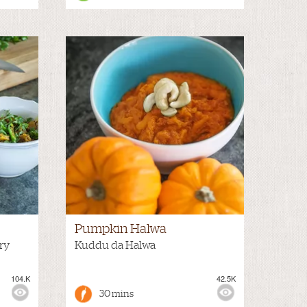
Pumpkin Halwa
ry
Kuddu da Halwa
104.K
42.5K
30 mins