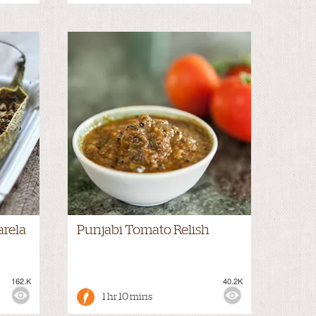
arela
Punjabi Tomato Relish
162.K
40.2K
1 hr 10 mins