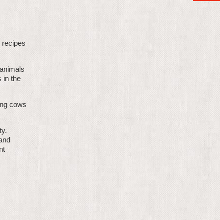
n recipes
 animals
 in the
ing cows
ty.
 and
nt