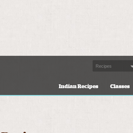
Indian Recipes
Classes