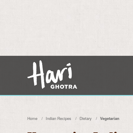
Home
Indian Recipes
Dietary
Vegetarian