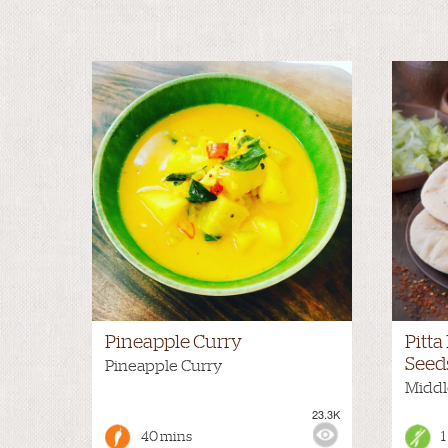
Pineapple Curry
Pitt
Seed
Pineapple Curry
Middl
23.3K
VIEWS:
MEDIUM
VIEWS
40 mins
1