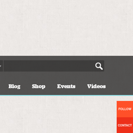
Blog
Shop
Events
Videos
FOLLOW
CONTACT