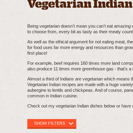
Vegetarian Indian
Being vegetarian doesn't mean you can't eat amazing cur
to choose from, every bit as tasty as their meaty count
As well as the ethical argument for not eating meat, th
for food uses far more energy and resources than grow
first place!
For example, beef requires 160 times more land compa
also produce 11 times more greenhouse gas - that’s a l
Almost a third of Indians are vegetarian which means th
Vegetarian Indian recipes are made with a huge variety
aubergine to lentils and chickpeas. And of course, pane
common in Indian cuisine.
Check out my vegetarian Indian dishes below or have 
SHOW FILTERS