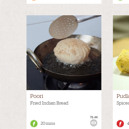
Poori
Pudl
Fried Indian Bread
Spice
76.4K
VIEWS:
MEDIUM
VIEWS
20 mins