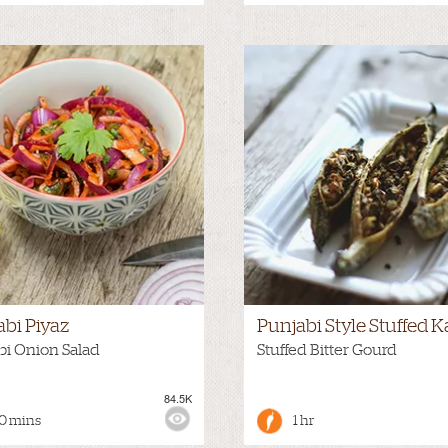
abi Piyaz
Punjabi Style Stuffed K
bi Onion Salad
Stuffed Bitter Gourd
84.5K
:
MEDIUM
VIEWS:
0 mins
1 hr