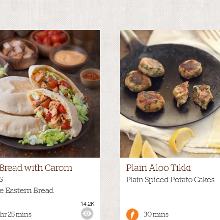
a Bread with Carom
Plain Aloo Tikki
s
Plain Spiced Potato Cakes
e Eastern Bread
14.2K
:
MILD
VIEWS:
 hr 25 mins
30 mins