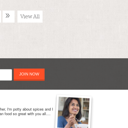
»
View All
JOIN NOW
her, I'm potty about spices and I
n food so great with you all....