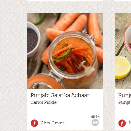
Punjabi Gajar ka Achaar
Punj
Carrot Pickle
Punja
65.7K
VIEWS:
MEDIUM
VIEWS
2 hrs 10 mins
1