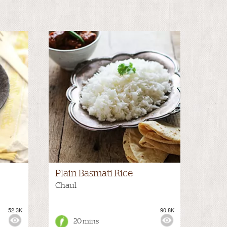
Plain Basmati Rice
Chaul
52.3K
90.8K
20 mins