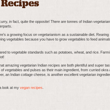
 Recipes
ry, in fact, quite the opposite! There are tonnes of Indian vegetaria
erparts.
ere’s a growing focus on vegetarianism as a sustainable diet. Rearing
ing vegetables because you have to grow vegetables to feed animals
red to vegetable standards such as potatoes, wheat, and rice. Farm
ot!
at amazing vegetarian Indian recipes are both plentiful and super tas
 of vegetables and pulses as their main ingredient, from curried okra
er, an Indian cottage cheese, is another excellent vegetarian ingredie
a look at my
vegan recipes
.