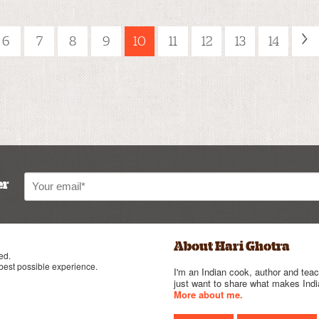
›
6
7
8
9
10
11
12
13
14
er
About Hari Ghotra
ed.
 best possible experience.
I'm an Indian cook, author and teac
just want to share what makes India
More about me.