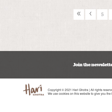
«
‹
5
Join the newslett
Copyright © 2021 Hari Ghotra | All rights reserv
We use cookies on this website to give you the