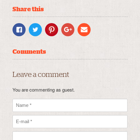
Share this
Comments
Leave a comment
You are commenting as guest.