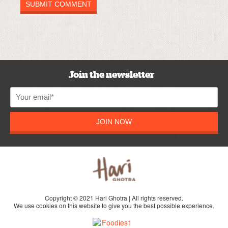
Join the newsletter
JOIN NOW
Copyright © 2021 Hari Ghotra | All rights reserved.
We use cookies on this website to give you the best possible experience.