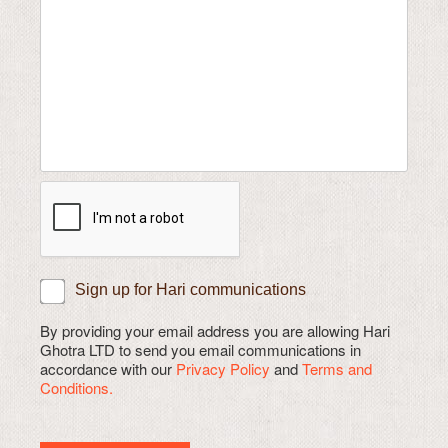
Sign up for Hari communications
By providing your email address you are allowing Hari
Ghotra LTD to send you email communications in
accordance with our
Privacy Policy
and
Terms and
Conditions.