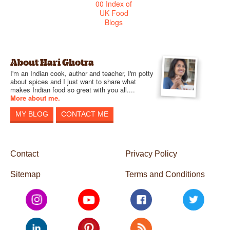
About Hari Ghotra
I'm an Indian cook, author and teacher, I'm potty
about spices and I just want to share what
makes Indian food so great with you all....
More about me.
MY BLOG
CONTACT ME
Contact
Privacy Policy
Sitemap
Terms and Conditions