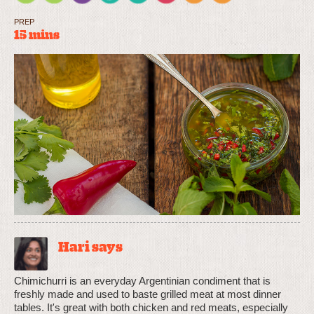
PREP
15 mins
Hari says
Chimichurri is an everyday Argentinian condiment that is
freshly made and used to baste grilled meat at most dinner
tables. It's great with both chicken and red meats, especially