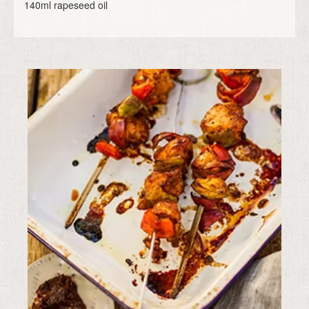
140ml rapeseed oil