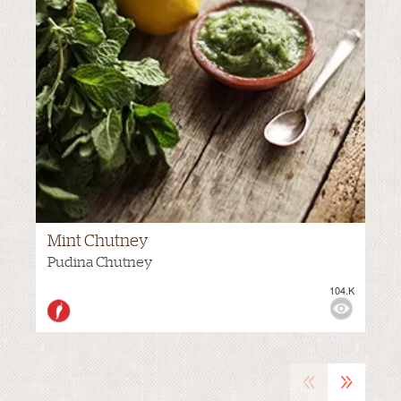
Mint Chutney
MEDIUM
Pudina Chutney
104.K
VIEWS:
«
»