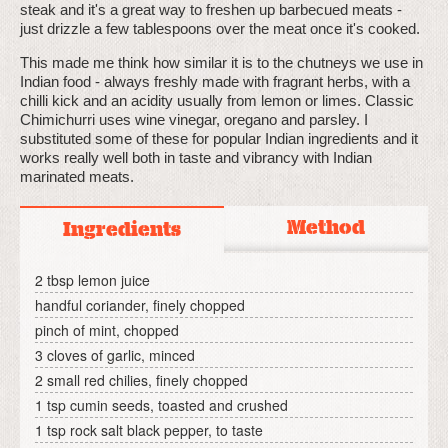
steak and it's a great way to freshen up barbecued meats -
just drizzle a few tablespoons over the meat once it's cooked.
This made me think how similar it is to the chutneys we use in
Indian food - always freshly made with fragrant herbs, with a
chilli kick and an acidity usually from lemon or limes. Classic
Chimichurri uses wine vinegar, oregano and parsley. I
substituted some of these for popular Indian ingredients and it
works really well both in taste and vibrancy with Indian
marinated meats.
Method
Ingredients
2 tbsp lemon juice
handful coriander, finely chopped
pinch of mint, chopped
3 cloves of garlic, minced
2 small red chilies, finely chopped
1 tsp cumin seeds, toasted and crushed
1 tsp rock salt black pepper, to taste