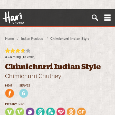
Home
Indian Recipes
Chimichurri Indian Style
3.7/
5
rating (15 votes)
Chimichurri Indian Style
Chimichurri Chutney
HEAT
SERVES
DIETARY INFO