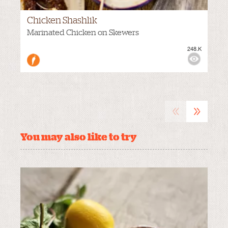
Chicken Shashlik
VIEWS:
Marinated Chicken on Skewers
248.K
MEDIUM
«
»
You may also like to try