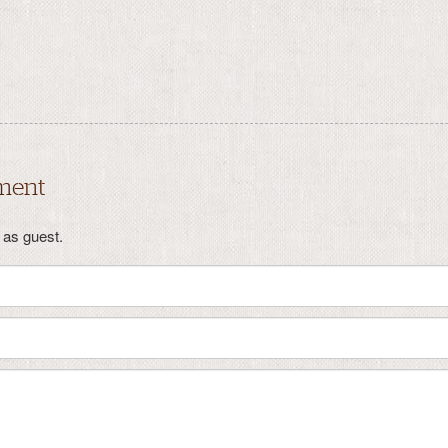
ment
as guest.