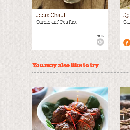
Jeera Chaul
Sp
Cumin and Pea Rice
Cau
79.6K
VIEWS:
MEDIUM
VIE
You may also like to try