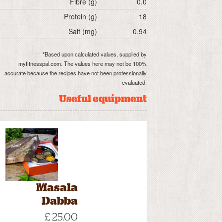
Fibre (g)
0.0
Protein (g)
18
Salt (mg)
0.94
*Based upon calculated values, supplied by
myfitnesspal.com. The values here may not be 100%
accurate because the recipes have not been professionally
evaluated.
Useful equipment
Masala
Dabba
£ 25.00