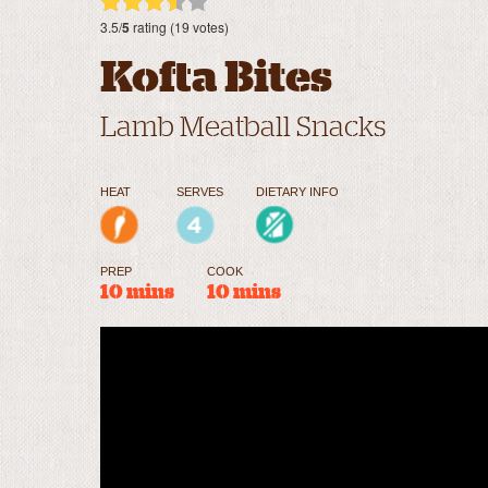
3.5/
5
rating (19 votes)
Kofta Bites
Lamb Meatball Snacks
HEAT
SERVES
DIETARY INFO
PREP
COOK
10 mins
10 mins