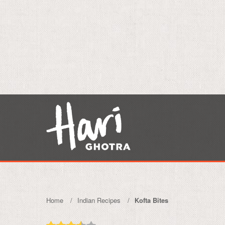
Home
Indian Recipes
Kofta Bites