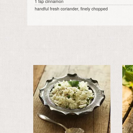
1 tsp cinnamon
handful fresh coriander, finely chopped