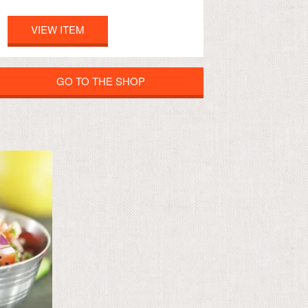
VIEW ITEM
GO TO THE SHOP