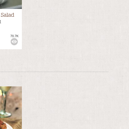
Salad
d
70.7K