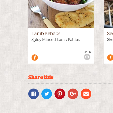
Lamb Kebabs
Se
Spicy Minced Lamb Patties
Sk
223.K
VIEWS:
MEDIUM
VIE
Share this