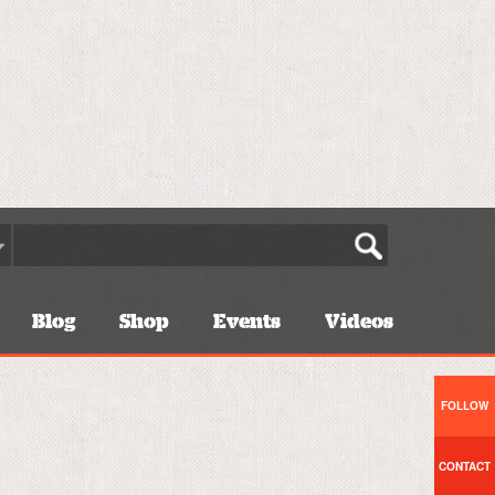
Blog
Shop
Events
Videos
FOLLOW
CONTACT