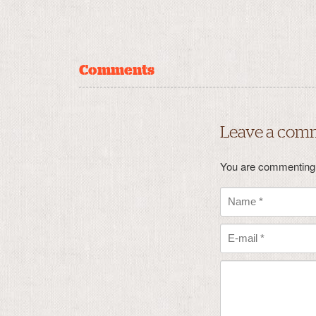
Comments
Leave a com
You are commenting 