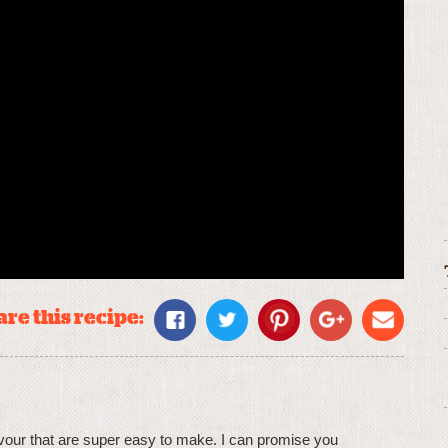
re this recipe:
lavour that are super easy to make. I can promise you