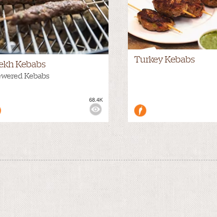
Turkey Kebabs
ekh Kebabs
ewered Kebabs
68.4K
WS: