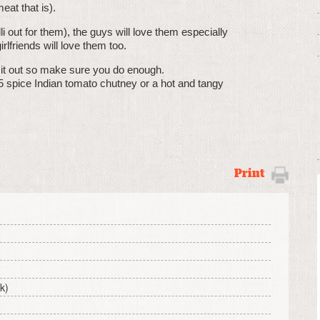
eat that is).
i out for them), the guys will love them especially
rlfriends will love them too.
g it out so make sure you do enough.
5 spice Indian tomato chutney or a hot and tangy
Print
ck)