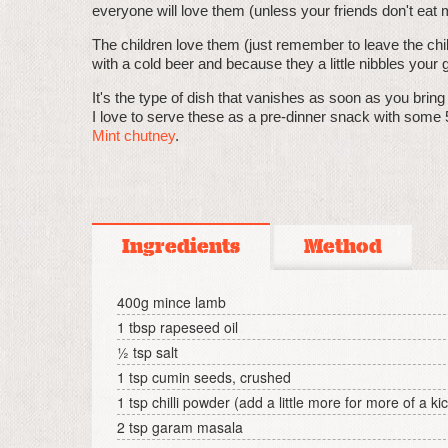
everyone will love them (unless your friends don't eat m
The children love them (just remember to leave the chill
with a cold beer and because they a little nibbles your gi
It's the type of dish that vanishes as soon as you brin
I love to serve these as a pre-dinner snack with some 
Mint chutney
.
Ingredients
Method
400g mince lamb
1 tbsp rapeseed oil
½ tsp salt
1 tsp cumin seeds, crushed
1 tsp chilli powder (add a little more for more of a ki
2 tsp garam masala