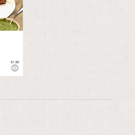
61.9K