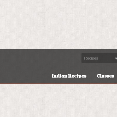
Indian Recipes
Classes