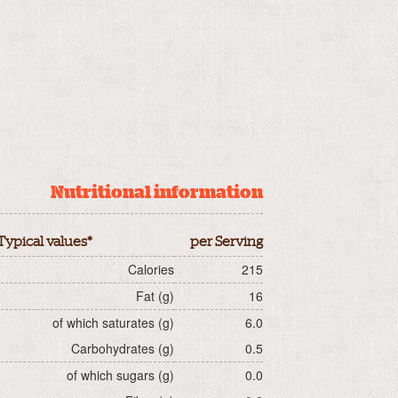
Nutritional information
Typical values*
per Serving
Calories
215
Fat (g)
16
of which saturates (g)
6.0
Carbohydrates (g)
0.5
of which sugars (g)
0.0