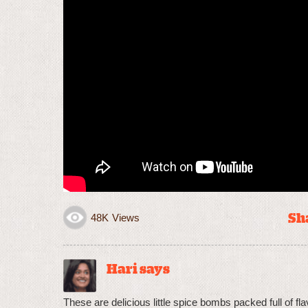
Sha
48K
Views
Hari says
These are delicious little spice bombs packed full of f