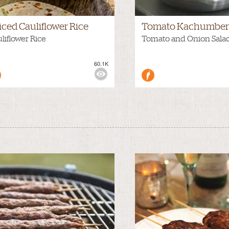
iced Cauliflower Rice
Tomato Kachumber 
liflower Rice
Tomato and Onion Sala
60.1K
WS: