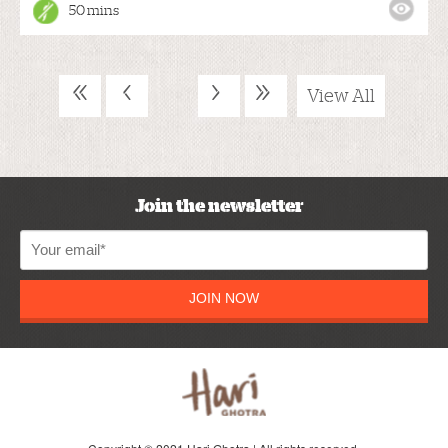
50 mins
«
‹
›
»
View All
Join the newsletter
JOIN NOW