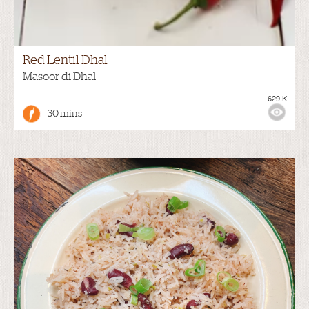
Red Lentil Dhal
Masoor di Dhal
629.K
30 mins