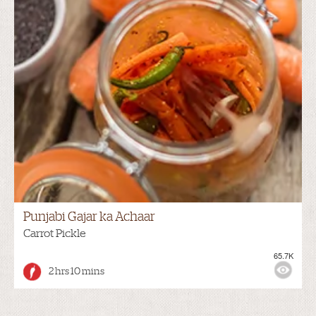
Punjabi Gajar ka Achaar
Carrot Pickle
65.7K
2 hrs 10 mins