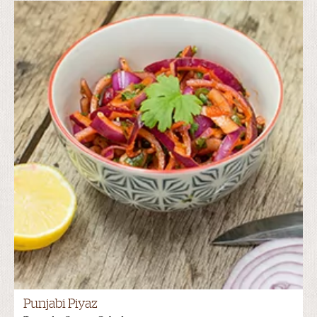
Punjabi Piyaz