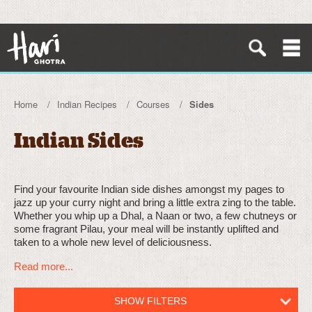
Home
Indian Recipes
Courses
Sides
Indian Sides
Find your favourite Indian side dishes amongst my pages to
jazz up your curry night and bring a little extra zing to the table.
Whether you whip up a Dhal, a Naan or two, a few chutneys or
some fragrant Pilau, your meal will be instantly uplifted and
taken to a whole new level of deliciousness.
Read more...
SHOW FILTERS