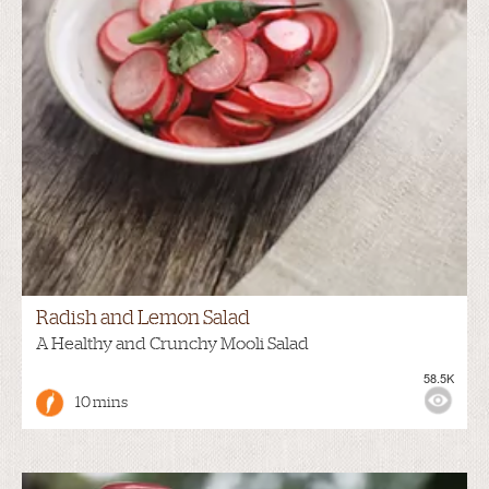
Radish and Lemon Salad
A Healthy and Crunchy Mooli Salad
58.5K
10 mins