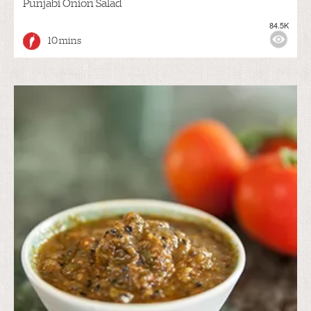
Punjabi Onion Salad
84.5K
10 mins