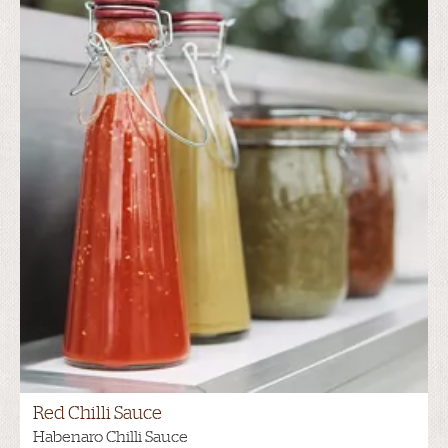
Red Chilli Sauce
Habenaro Chilli Sauce