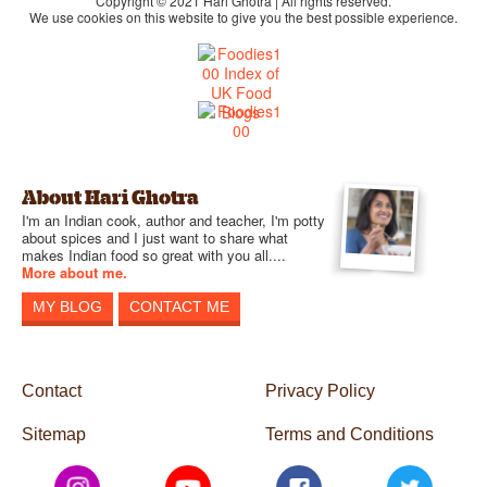
Copyright © 2021 Hari Ghotra | All rights reserved.
We use cookies on this website to give you the best possible experience.
About Hari Ghotra
I'm an Indian cook, author and teacher, I'm potty
about spices and I just want to share what
makes Indian food so great with you all....
More about me.
MY BLOG
CONTACT ME
Contact
Privacy Policy
Sitemap
Terms and Conditions