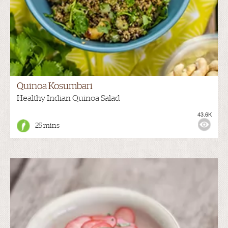
Quinoa Kosumbari
Healthy Indian Quinoa Salad
43.6K
25 mins