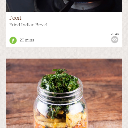
Poori
Fried Indian Bread
76.4K
20 mins