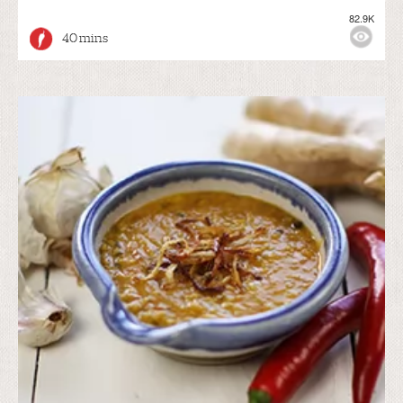
82.9K
40 mins