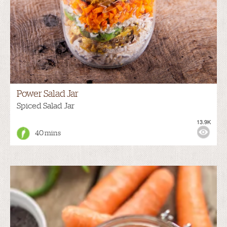
Power Salad Jar
Spiced Salad Jar
13.9K
40 mins