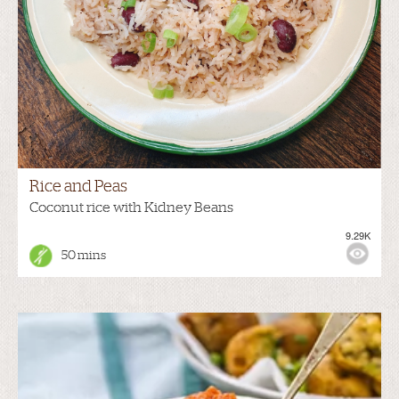
Rice and Peas
Coconut rice with Kidney Beans
9.29K
50 mins