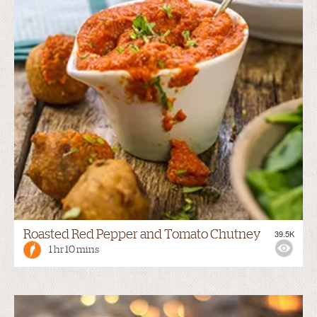
Roasted Red Pepper and Tomato Chutney
39.5K
1 hr 10 mins