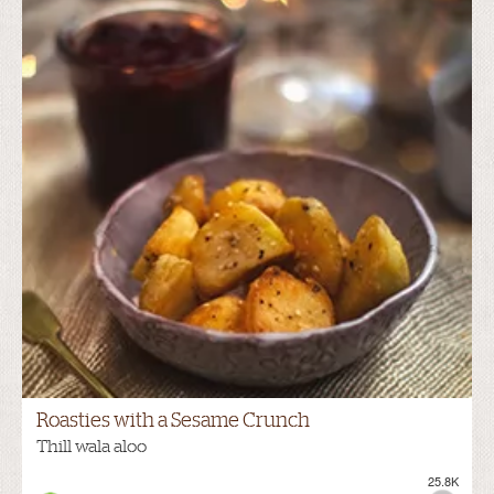
Roasties with a Sesame Crunch
Thill wala aloo
25.8K