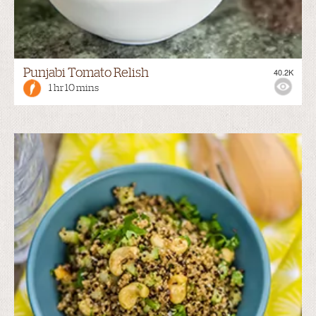
Punjabi Tomato Relish
40.2K
1 hr 10 mins