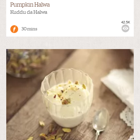
Pumpkin Halwa
Kuddu da Halwa
42.5K
30 mins