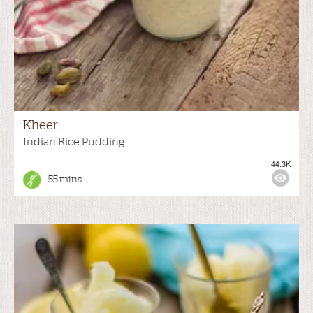
Kheer
Indian Rice Pudding
44.3K
55 mins