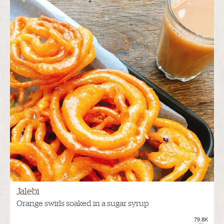
Jalebi
Orange swirls soaked in a sugar syrup
79.8K