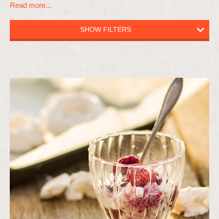
Read more...
SHOW FILTERS