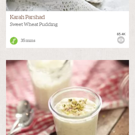
Karah Parshad
Sweet Wheat Pudding
65.4K
35 mins