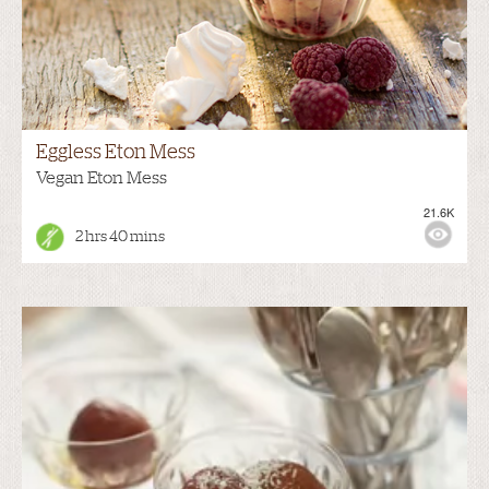
Eggless Eton Mess
Vegan Eton Mess
21.6K
2 hrs 40 mins