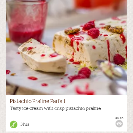
Pistachio Praline Parfait
Tasty ice-cream with crisp pistachio praline
44.4K
3 hrs