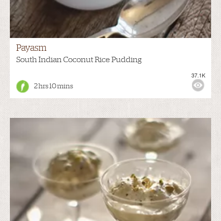
Payasm
South Indian Coconut Rice Pudding
37.1K
2 hrs 10 mins