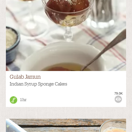
Gulab Jamun
Indian Syrup Sponge Cakes
79.0K
1 hr