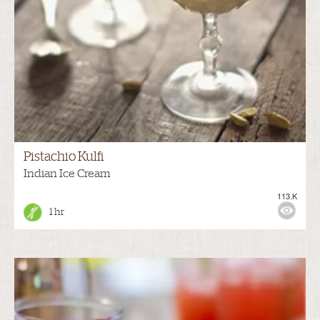
Pistachio Kulfi
Indian Ice Cream
113.K
1 hr