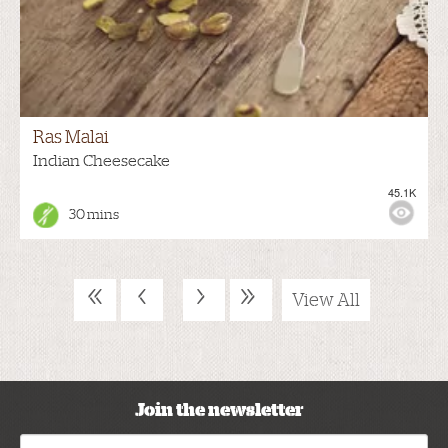
Ras Malai
Indian Cheesecake
45.1K
30 mins
«
‹
›
»
View All
Join the newsletter