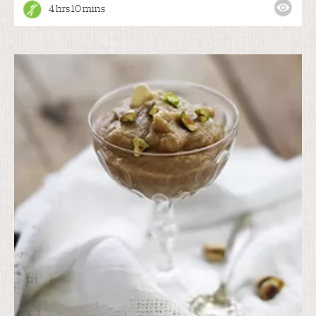
4 hrs 10 mins