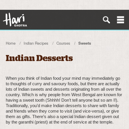
Home
Indian Recipes
Courses
Sweets
Indian Desserts
When you think of Indian food your mind may immediately go
to thoughts of curry and savoury foods, but there are actually
lots of Indian sweets and desserts originating from all over the
country. Which is why people from West Bengal are known for
having a sweet tooth (Shhhh! Don’t tell anyone but so am I!).
Traditionally, you’d make Indian desserts to share with family
and friends when they come to visit (and vice-versa), or give
them as gifts. There’s also a special Indian dessert given out
by the garanthi (priest) at the end of service at the temple.