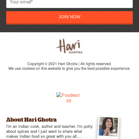
JOIN NOW
Copyright © 2021 Hari Ghotra | All rights reserved.
We use cookies on this website to give you the best possible experience.
About Hari Ghotra
I'm an Indian cook, author and teacher, I'm potty
about spices and I just want to share what
makes Indian food so great with you all....