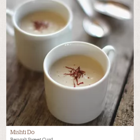
Mishti Do
Bengali Sweet Curd