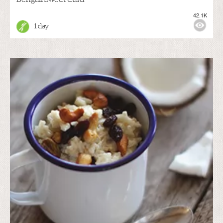
42.1K
1 day