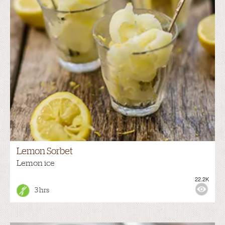
Lemon Sorbet
Lemon ice
22.2K
3 hrs