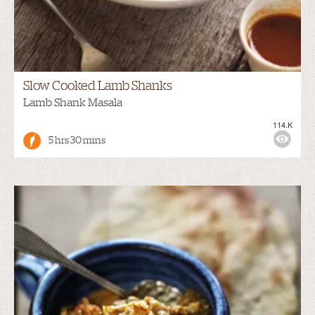
Slow Cooked Lamb Shanks
Lamb Shank Masala
114.K
5 hrs 30 mins