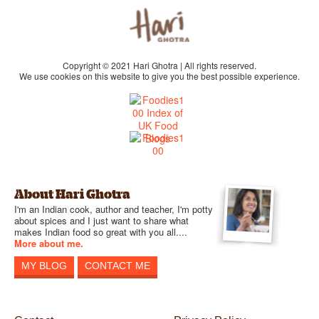
Copyright © 2021 Hari Ghotra | All rights reserved.
We use cookies on this website to give you the best possible experience.
About Hari Ghotra
I'm an Indian cook, author and teacher, I'm potty
about spices and I just want to share what
makes Indian food so great with you all....
More about me.
MY BLOG
CONTACT ME