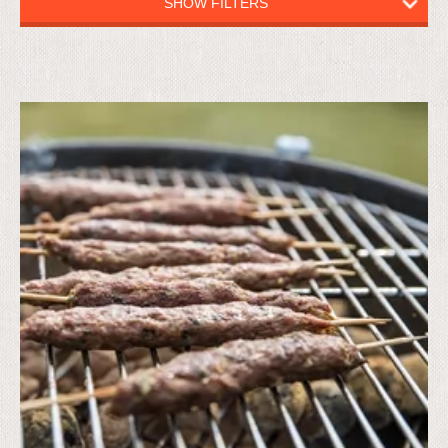
SHOW FILTERS