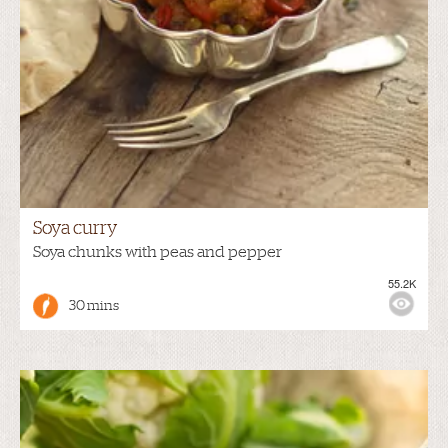
Soya curry
Soya chunks with peas and pepper
55.2K
30 mins