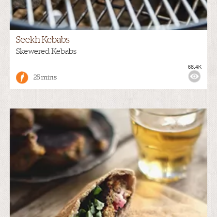
Seekh Kebabs
Skewered Kebabs
68.4K
25 mins