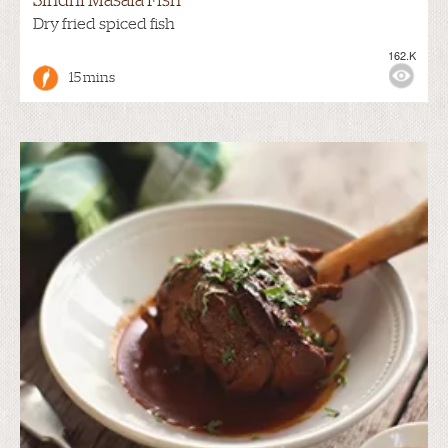
Sindhi Masala Fish
Dry fried spiced fish
162.K
15 mins