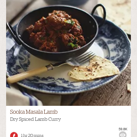
Sooka Masala Lamb
Dry Spiced Lamb Curry
59.8K
1 hr 20 mins