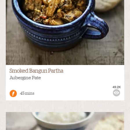
Smoked Bangun Partha
Aubergine Pate
49.2K
45 mins