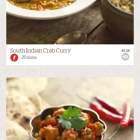
South Indian Crab Curry
45.2K
25 mins