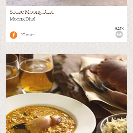
Sooke Moong Dhal
Moong Dhal
9.27K
20 mins