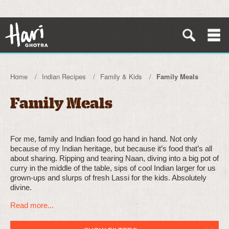
Home
Indian Recipes
Family & Kids
Family Meals
Family Meals
For me, family and Indian food go hand in hand. Not only
because of my Indian heritage, but because it’s food that’s all
about sharing. Ripping and tearing Naan, diving into a big pot of
curry in the middle of the table, sips of cool Indian larger for us
grown-ups and slurps of fresh Lassi for the kids. Absolutely
divine.
Read more...