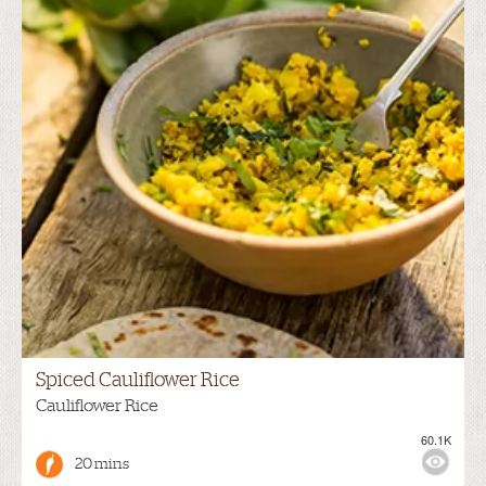
Spiced Cauliflower Rice
Cauliflower Rice
60.1K
20 mins