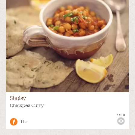
Sholay
Chickpea Curry
113.K
1 hr