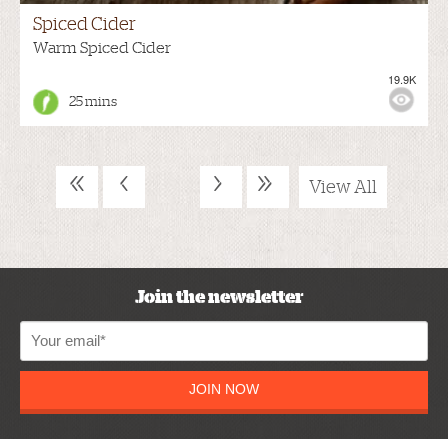
Spiced Cider
Warm Spiced Cider
19.9K
25 mins
«
‹
›
»
View All
Join the newsletter
JOIN NOW