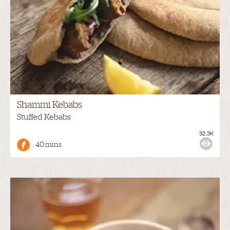
Shammi Kebabs
Stuffed Kebabs
32.3K
40 mins