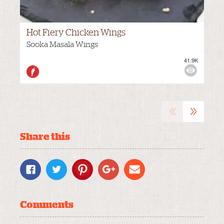
Hot Fiery Chicken Wings
Sooka Masala Wings
41.9K
VIEWS:
HOT
«
»
Share this
Comments