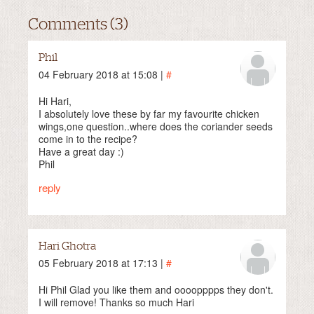
Comments (3)
Phil
04 February 2018 at 15:08 |
#
Hi Hari,
I absolutely love these by far my favourite chicken
wings,one question..where does the coriander seeds
come in to the recipe?
Have a great day :)
Phil
reply
Hari Ghotra
05 February 2018 at 17:13 |
#
Hi Phil Glad you like them and oooopppps they don't.
I will remove! Thanks so much Hari