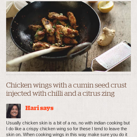
Chicken wings with a cumin seed crust
injected with chilli and a citrus zing
Hari says
Usually chicken skin is a bit of a no, no with indian cooking but
I do like a crispy chicken wing so for these I tend to leave the
skin on. When cooking wings in this way make sure you do it