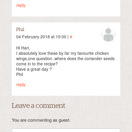
reply
Phil
04 February 2018 at 15:00 |
#
Hi Hari,
I absolutely love these by far my favourite chicken
wings,one question..where does the coriander seeds
come in to the recipe?
Have a great day ?
Phil
reply
Leave a comment
You are commenting as guest.