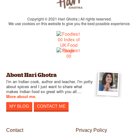
Copyright © 2021 Hari Ghotra | All rights reserved.
We use cookies on this website to give you the best possible experience.
About Hari Ghotra
I'm an Indian cook, author and teacher, I'm potty
about spices and I just want to share what
makes Indian food so great with you all....
More about me.
MY BLOG
CONTACT ME
Contact
Privacy Policy