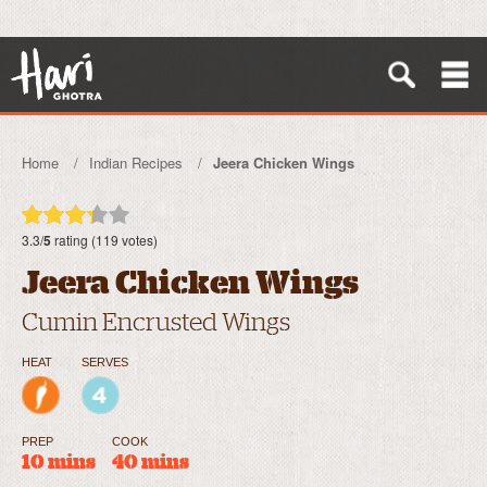
Home
Indian Recipes
Jeera Chicken Wings
3.3/
5
rating (119 votes)
Jeera Chicken Wings
Cumin Encrusted Wings
HEAT
SERVES
PREP
COOK
10 mins
40 mins