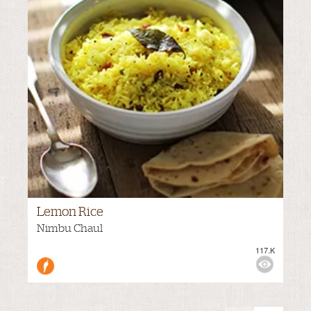
Lemon Rice
Nimbu Chaul
117.K
M
VIEWS:
MEDIUM