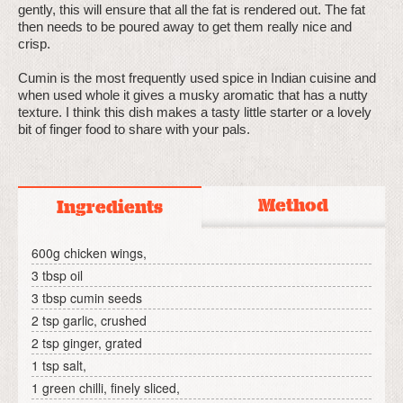
gently, this will ensure that all the fat is rendered out. The fat
then needs to be poured away to get them really nice and
crisp.
Cumin is the most frequently used spice in Indian cuisine and
when used whole it gives a musky aromatic that has a nutty
texture. I think this dish makes a tasty little starter or a lovely
bit of finger food to share with your pals.
Method
Ingredients
600g chicken wings,
3 tbsp oil
3 tbsp cumin seeds
2 tsp garlic, crushed
2 tsp ginger, grated
1 tsp salt,
1 green chilli, finely sliced,