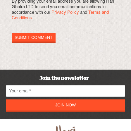
By providing your email address you are allowing Hari
Ghotra LTD to send you email communications in
accordance with our
Privacy Policy
and
Terms and
Conditions.
Join the newsletter
JOIN NOW