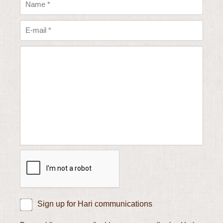
Sign up for Hari communications