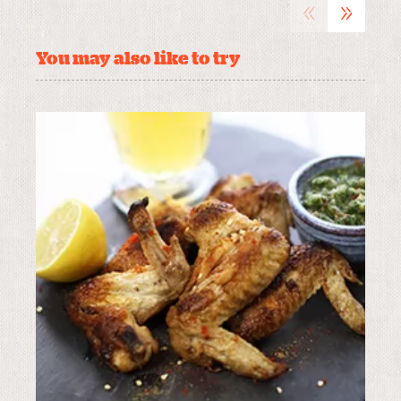
«
»
You may also like to try