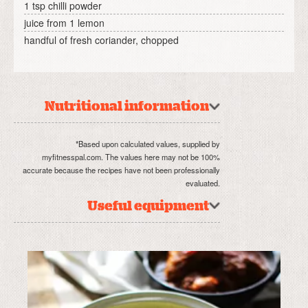
1 tsp chilli powder
juice from 1 lemon
handful of fresh coriander, chopped
Nutritional information
*Based upon calculated values, supplied by
myfitnesspal.com. The values here may not be 100%
accurate because the recipes have not been professionally
evaluated.
Useful equipment