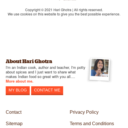
Copyright © 2021 Hari Ghotra | All rights reserved.
We use cookies on this website to give you the best possible experience.
About Hari Ghotra
I'm an Indian cook, author and teacher, I'm potty
about spices and I just want to share what
makes Indian food so great with you all....
More about me.
MY BLOG
CONTACT ME
Contact
Privacy Policy
Sitemap
Terms and Conditions