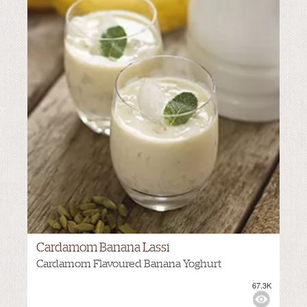
Cardamom Banana Lassi
Cardamom Flavoured Banana Yoghurt
67.3K
VIEWS:
NONE