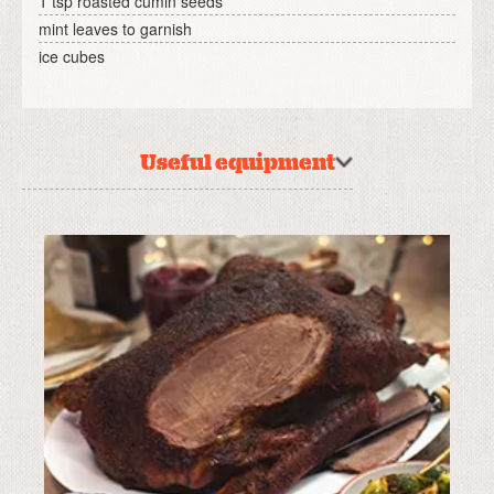
1 tsp roasted cumin seeds
mint leaves to garnish
ice cubes
Useful equipment