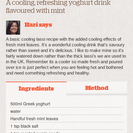
A cooling, refreshing yoghurt drink
flavoured with mint
Hari says
A basic cooling lassi recipe with the added cooling effects of
fresh mint leaves. It's a wonderful cooling drink that's savoury
rather than sweet and it's delicious. I like to make mine so it's
fairly watered down rather than the thick lassi's we are used to
in the UK. Remember its a cooler so made fresh and poured
over ice is just perfect when you are feeling hot and bothered
and need something refreshing and healthy.
Method
Ingredients
500ml Greek yoghurt
water
Handful fresh mint leaves
1 tsp black salt