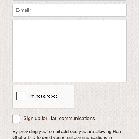
Sign up for Hari communications
By providing your email address you are allowing Hari
Ghotra LTD to send you email communications in