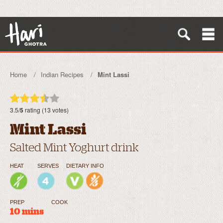
Home
Indian Recipes
Mint Lassi
3.5/
5
rating (13 votes)
Mint Lassi
Salted Mint Yoghurt drink
HEAT
SERVES
DIETARY INFO
PREP
COOK
10 mins