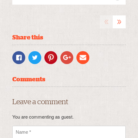
«
»
Share this
Comments
Leave a comment
You are commenting as guest.