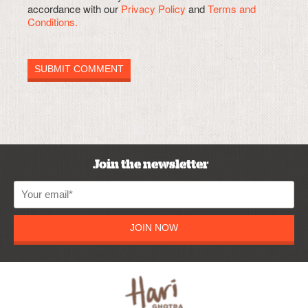
accordance with our
Privacy Policy
and
Terms and
Conditions.
Join the newsletter
JOIN NOW