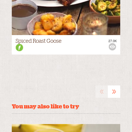
Spiced Roast Goose
27.0K
VIEWS:
MEDIUM
«
»
You may also like to try