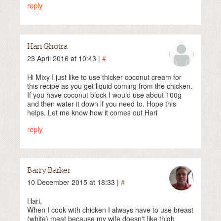
reply
Hari Ghotra
23 April 2016 at 10:43 |
#
Hi Mixy I just like to use thicker coconut cream for
this recipe as you get liquid coming from the chicken.
If you have coconut block I would use about 100g
and then water it down if you need to. Hope this
helps. Let me know how it comes out Hari
reply
Barry Barker
10 December 2015 at 18:33 |
#
Hari,
When I cook with chicken I always have to use breast
(white) meat because my wife doesn't like thigh