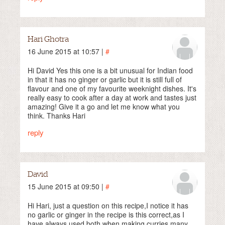
Hari Ghotra
16 June 2015 at 10:57 |
#
Hi David Yes this one is a bit unusual for Indian food
in that it has no ginger or garlic but it is still full of
flavour and one of my favourite weeknight dishes. It's
really easy to cook after a day at work and tastes just
amazing! Give it a go and let me know what you
think. Thanks Hari
reply
David
15 June 2015 at 09:50 |
#
Hi Hari, just a question on this recipe,I notice it has
no garlic or ginger in the recipe is this correct,as I
have always used both when making curries,many