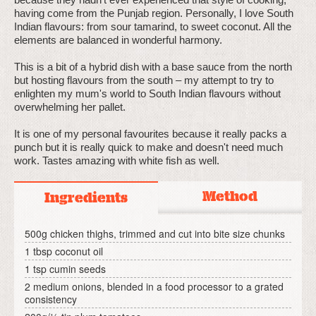
having come from the Punjab region. Personally, I love South
Indian flavours: from sour tamarind, to sweet coconut. All the
elements are balanced in wonderful harmony.
This is a bit of a hybrid dish with a base sauce from the north
but hosting flavours from the south – my attempt to try to
enlighten my mum's world to South Indian flavours without
overwhelming her pallet.
It is one of my personal favourites because it really packs a
punch but it is really quick to make and doesn't need much
work. Tastes amazing with white fish as well.
Method
Ingredients
500g chicken thighs, trimmed and cut into bite size chunks
1 tbsp coconut oil
1 tsp cumin seeds
2 medium onions, blended in a food processor to a grated
consistency