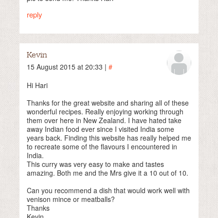
reply
Kevin
15 August 2015 at 20:33 |
#
Hi Hari
Thanks for the great website and sharing all of these
wonderful recipes. Really enjoying working through
them over here in New Zealand. I have hated take
away Indian food ever since I visited India some
years back. Finding this website has really helped me
to recreate some of the flavours I encountered in
India.
This curry was very easy to make and tastes
amazing. Both me and the Mrs give it a 10 out of 10.
Can you recommend a dish that would work well with
venison mince or meatballs?
Thanks
Kevin.