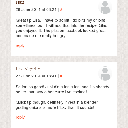
Hari
28 June 2014 at 08:24 |
#
Great tip Lisa. I have to admit I do blitz my onions
sometimes too - I will add that into the recipe. Glad
you enjoyed it. The pics on facebook looked great
and made me really hungry!
reply
Lisa Vigorito
27 June 2014 at 18:41 |
#
So far, so good! Just did a taste test and it's already
better than any other curry I've cooked!
Quick tip though, definitely invest in a blender -
grating onions is more tricky than it sounds!!
reply