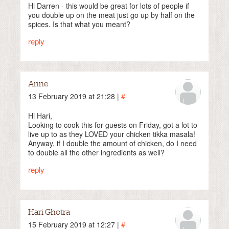
Hi Darren - this would be great for lots of people if
you double up on the meat just go up by half on the
spices. Is that what you meant?
reply
Anne
13 February 2019 at 21:28 |
#
Hi Hari,
Looking to cook this for guests on Friday, got a lot to
live up to as they LOVED your chicken tikka masala!
Anyway, if I double the amount of chicken, do I need
to double all the other ingredients as well?
reply
Hari Ghotra
15 February 2019 at 12:27 |
#