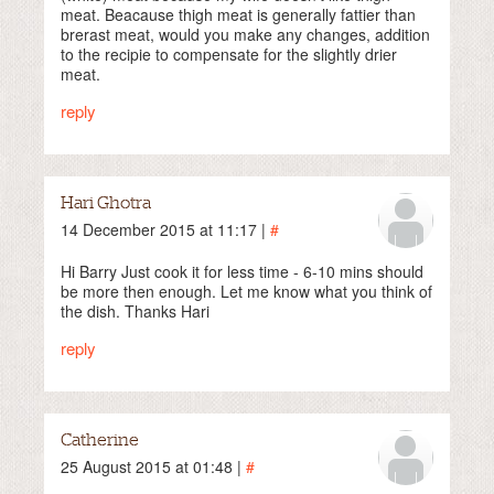
meat. Beacause thigh meat is generally fattier than
brerast meat, would you make any changes, addition
to the recipie to compensate for the slightly drier
meat.
reply
Hari Ghotra
14 December 2015 at 11:17 |
#
Hi Barry Just cook it for less time - 6-10 mins should
be more then enough. Let me know what you think of
the dish. Thanks Hari
reply
Catherine
25 August 2015 at 01:48 |
#