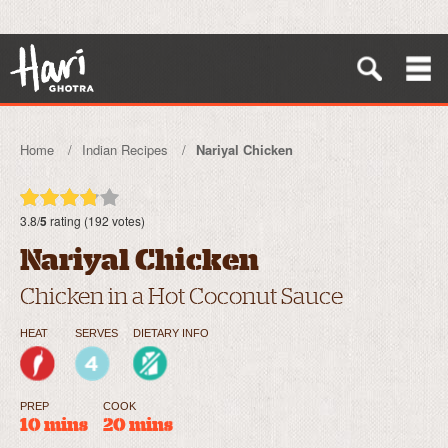
Home
Indian Recipes
Nariyal Chicken
3.8/
5
rating (192 votes)
Nariyal Chicken
Chicken in a Hot Coconut Sauce
HEAT
SERVES
DIETARY INFO
PREP
COOK
10 mins
20 mins