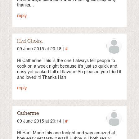
thanks...
reply
Hari Ghotra
09 June 2015 at 20:18 |
#
Hi Catherine This is the one I always tell people to
cook on a week night because it's just so quick and
easy yet packed full of flavour. So pleased you tried it
and loved it! Thanks Hari
reply
Catherine
09 June 2015 at 20:14 |
#
Hi Hari. Made this one tonight and was amazed at
how easy yet tasty it was!! Hubby & I both really