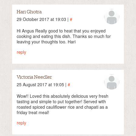
Hari Ghotra
29 October 2017 at 19:03 |
#
Hi Angus Really good to heat that you enjoyed
cooking and eating this dish. Thanks so much for
leaving your thoughts too. Hari
reply
Victoria Needler
25 August 2017 at 19:05 |
#
Wow!! Loved this absolutely delicious very fresh
tasting and simple to put together! Served with
roasted spiced cauliflower rice and chapati as a
friday treat meal!
reply