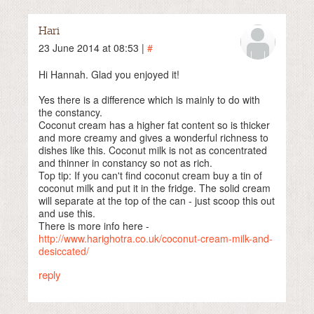
Hari
23 June 2014 at 08:53 |
#
Hi Hannah. Glad you enjoyed it!
Yes there is a difference which is mainly to do with
the constancy.
Coconut cream has a higher fat content so is thicker
and more creamy and gives a wonderful richness to
dishes like this. Coconut milk is not as concentrated
and thinner in constancy so not as rich.
Top tip: If you can't find coconut cream buy a tin of
coconut milk and put it in the fridge. The solid cream
will separate at the top of the can - just scoop this out
and use this.
There is more info here -
http://www.harighotra.co.uk/coconut-cream-milk-and-
desiccated/
reply