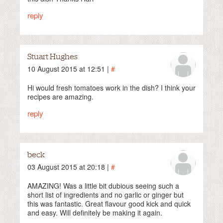
reply
Stuart Hughes
10 August 2015 at 12:51 |
#
Hi would fresh tomatoes work in the dish? I think your
recipes are amazing.
reply
beck
03 August 2015 at 20:18 |
#
AMAZING! Was a little bit dubious seeing such a
short list of ingredients and no garlic or ginger but
this was fantastic. Great flavour good kick and quick
and easy. Will definitely be making it again.