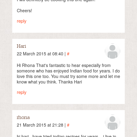
Cheers!
reply
Hari
22 March 2015 at 08:40 |
#
Hi Rhona That's fantastic to hear especially from
someone who has enjoyed Indian food for years. I do
love this one too. You must try some more and let me
know what you think. Thanks Hari
reply
rhona
21 March 2015 at 21:28 |
#
hi hari ..have tried indian recipes for years .. i live in