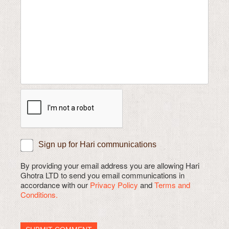
Sign up for Hari communications
By providing your email address you are allowing Hari
Ghotra LTD to send you email communications in
accordance with our
Privacy Policy
and
Terms and
Conditions.