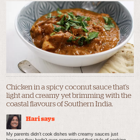
Chicken in a spicy coconut sauce that's
light and creamy yet brimming with the
coastal flavours of Southern India.
Hari says
My parents didn't cook dishes with creamy sauces just
because they hadn't ever experienced that style of cooking,