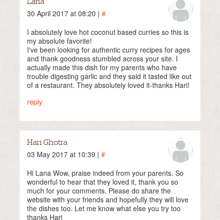
Lana
30 April 2017 at 08:20 |
#
I absolutely love hot coconut based curries so this is
my absolute favorite!
I've been looking for authentic curry recipes for ages
and thank goodness stumbled across your site. I
actually made this dish for my parents who have
trouble digesting garlic and they said it tasted like out
of a restaurant. They absolutely loved it-thanks Hari!
reply
Hari Ghotra
03 May 2017 at 10:39 |
#
Hi Lana Wow, praise indeed from your parents. So
wonderful to hear that they loved it, thank you so
much for your comments. Please do share the
website with your friends and hopefully they will love
the dishes too. Let me know what else you try too
thanks Hari