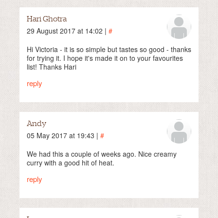
Hari Ghotra
29 August 2017 at 14:02 |
#
Hi Victoria - it is so simple but tastes so good - thanks
for trying it. I hope it's made it on to your favourites
list! Thanks Hari
reply
Andy
05 May 2017 at 19:43 |
#
We had this a couple of weeks ago. Nice creamy
curry with a good hit of heat.
reply