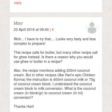
reply
Mixy
23 April 2016 at 09:40 |
#
Woh... I have to try that.... Looks very tasty and less
complex to prepare!
This recipe calls for butter, but many other recipe call
for ghee instead. Is there a reason why you would
use ghee or butter in a recipe?
Also, the recipe mentions adding 200ml coconut
cream. But in other recipes (like Hari's epic Chicken
Korma) the instruction is 400ml coconut milk or 75g
of coconut cream block. I understand the coconut
cream block to milk conversion. What is the coconut
cream (in block/gr) to coconut cream (in ml)
conversion?
Thanks Hari!