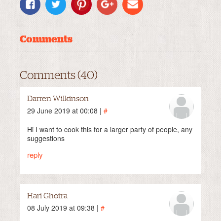
Comments
Comments (40)
Darren Wilkinson
29 June 2019 at 00:08 |
#
Hi I want to cook this for a larger party of people, any
suggestions
reply
Hari Ghotra
08 July 2019 at 09:38 |
#