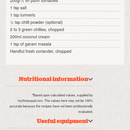
200g/½ tin plum tomatoes
1 tsp salt
1 tsp turmeric
½ tsp chilli powder (optional)
2 to 3 green chillies, chopped
200ml coconut cream
1 tsp of garam masala
Handful fresh coriander, chopped
Nutritional information
*Based upon calculated values, supplied by
myfitnesspal.com. The values here may not be 100%
accurate because the recipes have not been professionally
evaluated.
Useful equipment