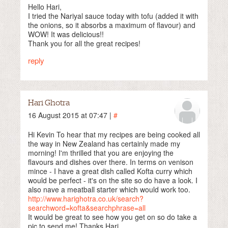
Hello Hari,
I tried the Nariyal sauce today with tofu (added it with
the onions, so it absorbs a maximum of flavour) and
WOW! It was delicious!!
Thank you for all the great recipes!
reply
Hari Ghotra
16 August 2015 at 07:47 |
#
Hi Kevin To hear that my recipes are being cooked all
the way in New Zealand has certainly made my
morning! I'm thrilled that you are enjoying the
flavours and dishes over there. In terms on venison
mince - I have a great dish called Kofta curry which
would be perfect - it's on the site so do have a look. I
also nave a meatball starter which would work too.
http://www.harighotra.co.uk/search?
searchword=kofta&searchphrase=all
It would be great to see how you get on so do take a
pic to send me! Thanks Hari