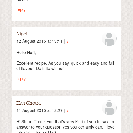
reply
Nigel
12 August 2015 at 13:11 |
#
Hello Hari,
Excellent recipe. As you say, quick and easy and full
of flavour. Definite winner.
reply
Hari Ghotra
11 August 2015 at 12:29 |
#
Hi Stuart Thank you that's very kind of you to say. In
answer to your question yes you certainly can. I love
this dish Thanks Hari