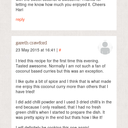
letting me know how much you enjoyed it. Cheers
Hari
reply
gareth crawford
23 May 2015 at 16:41 |
#
I tried this recipe for the first time this evening.
Tasted awesome. Normally I am not such a fan of
coconut based curries but this was an exception.
I like quite a bit of spice and I think that is what made
me enjoy this coconut curry more than others that I
have tried!
I did add chilli powder and I used 3 dried chilli's in the
end because I only realised, that I had no fresh
green chilli's when I started to prepare the dish. It
was pretty spicy in the end but thats how i like it!
I will definitely be cooking this one again!