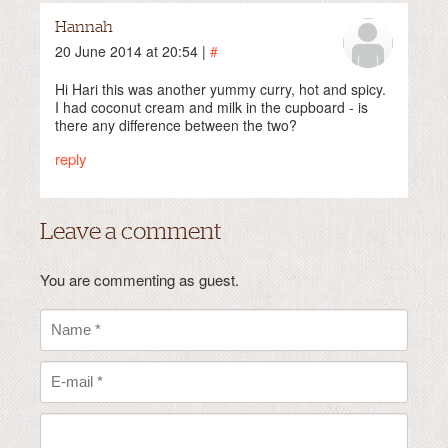
Hannah
20 June 2014 at 20:54 |
#
Hi Hari this was another yummy curry, hot and spicy.
I had coconut cream and milk in the cupboard - is
there any difference between the two?
reply
Leave a comment
You are commenting as guest.