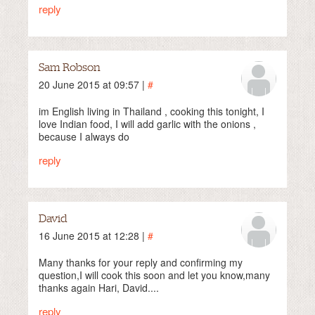
reply
Sam Robson
20 June 2015 at 09:57 |
#
im English living in Thailand , cooking this tonight, I
love Indian food, I will add garlic with the onions ,
because I always do
reply
David
16 June 2015 at 12:28 |
#
Many thanks for your reply and confirming my
question,I will cook this soon and let you know,many
thanks again Hari, David....
reply