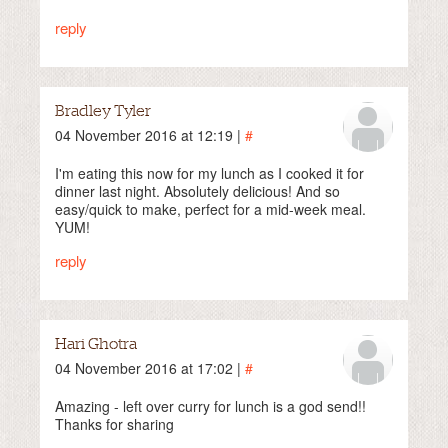
reply
Bradley Tyler
04 November 2016 at 12:19 |
#
I'm eating this now for my lunch as I cooked it for
dinner last night. Absolutely delicious! And so
easy/quick to make, perfect for a mid-week meal.
YUM!
reply
Hari Ghotra
04 November 2016 at 17:02 |
#
Amazing - left over curry for lunch is a god send!!
Thanks for sharing