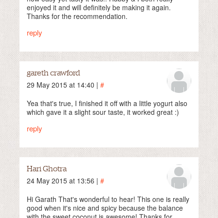
enjoyed it and will definitely be making it again.
Thanks for the recommendation.
reply
gareth crawford
29 May 2015 at 14:40 |
#
Yea that's true, I finished it off with a little yogurt also
which gave it a slight sour taste, it worked great :)
reply
Hari Ghotra
24 May 2015 at 13:56 |
#
Hi Garath That's wonderful to hear! This one is really
good when it's nice and spicy because the balance
with the sweet coconut is awesome! Thanks for