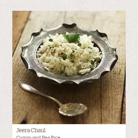
Jeera Chaul
MEDIUM
Cumin and Pea Rice