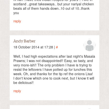
scotland ..great takeaways.. but your nariyal chicken
beats all of them hands down..10 out of 10..thank
you
reply
Andy Barber
18 October 2014 at 17:28 |
#
Well, I had high expectations after last night's Masala
Prawns; I was not disappointed!! Easy, so tasty, and
very more-ish!! The only problem I have is trying to
resist the leftovers I have potted up for lunches this
week. Oh, and thanks for the tip ref the onions Lisa!
I don't know which one to cook next, but I know it will
be delicious!!
reply