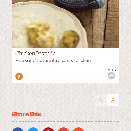
Chicken Pasanda
Everyone's favourite creamy chicken
524.K
VIEWS:
MEDIUM
«
»
Share this