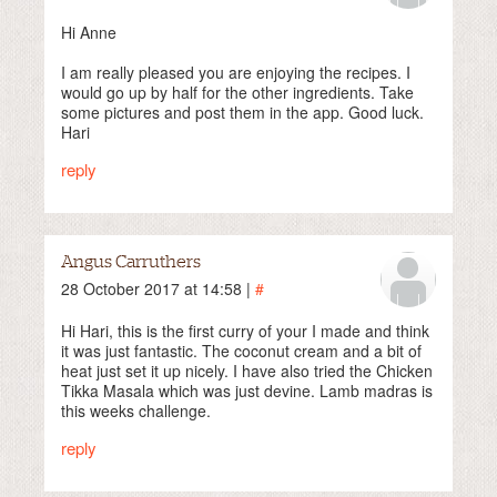
Hi Anne
I am really pleased you are enjoying the recipes. I
would go up by half for the other ingredients. Take
some pictures and post them in the app. Good luck.
Hari
reply
Angus Carruthers
28 October 2017 at 14:58 |
#
Hi Hari, this is the first curry of your I made and think
it was just fantastic. The coconut cream and a bit of
heat just set it up nicely. I have also tried the Chicken
Tikka Masala which was just devine. Lamb madras is
this weeks challenge.
reply