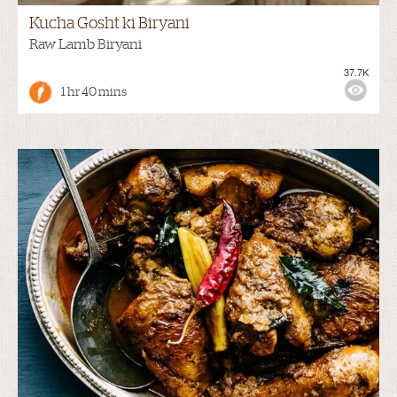
Kucha Gosht ki Biryani
Raw Lamb Biryani
37.7K
1 hr 40 mins