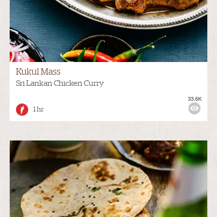
Kukul Mass
Sri Lankan Chicken Curry
33.6K
1 hr