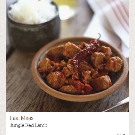
Laal Maas
Jungle Red Lamb
43.8K