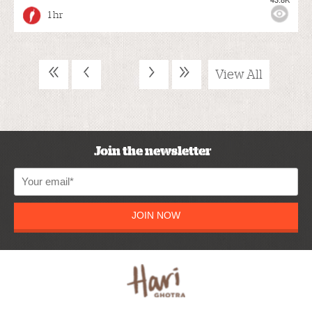
1 hr
«
‹
›
»
View All
Join the newsletter
JOIN NOW