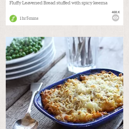
Fluffy Leavened Bread stuffed with spicy keema
468.K
1 hr 5 mins