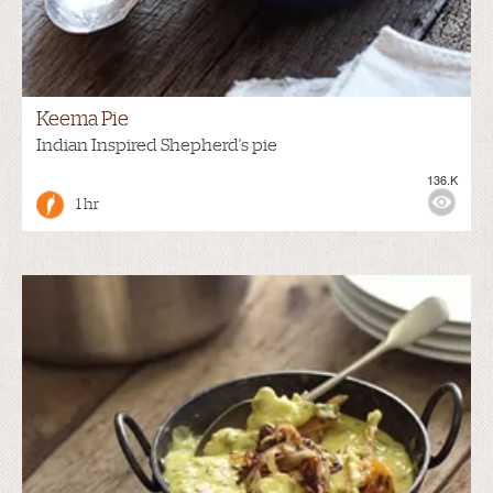
Keema Pie
Indian Inspired Shepherd's pie
136.K
1 hr