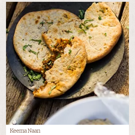
Keema Naan