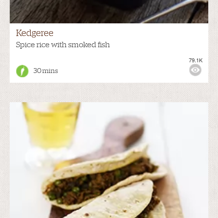
Kedgeree
Spice rice with smoked fish
79.1K
30 mins