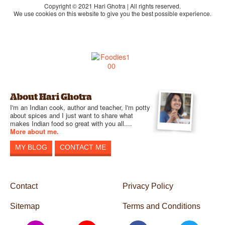
Copyright © 2021 Hari Ghotra | All rights reserved.
We use cookies on this website to give you the best possible experience.
About Hari Ghotra
I'm an Indian cook, author and teacher, I'm potty
about spices and I just want to share what
makes Indian food so great with you all....
More about me.
MY BLOG
CONTACT ME
Contact
Privacy Policy
Sitemap
Terms and Conditions