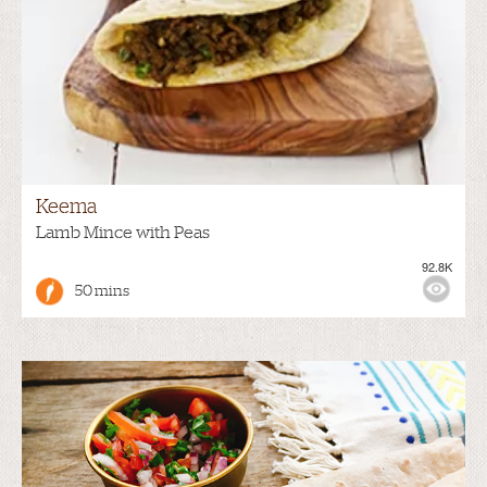
Keema
Lamb Mince with Peas
92.8K
50 mins