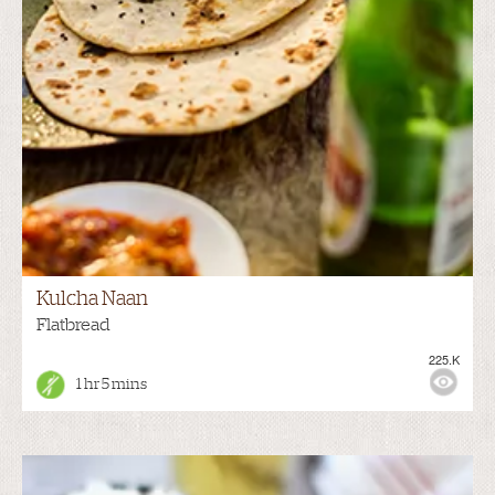
Kulcha Naan
Flatbread
225.K
1 hr 5 mins