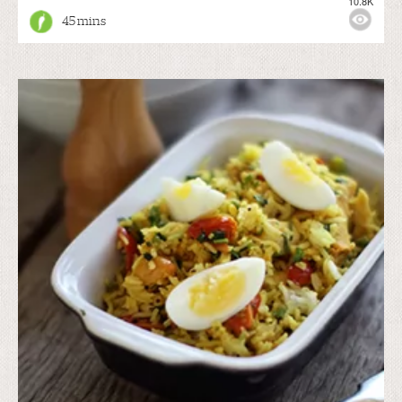
10.8K
45 mins