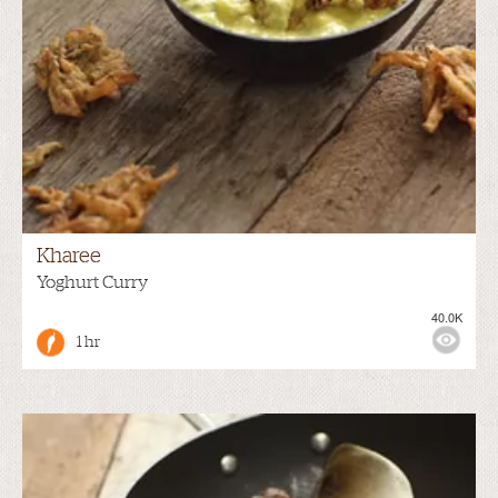
Kharee
Yoghurt Curry
40.0K
1 hr