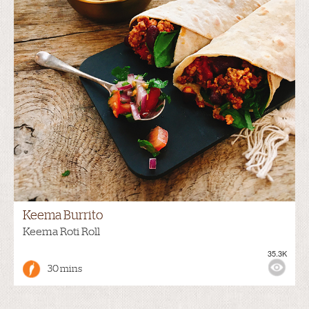
Keema Burrito
Keema Roti Roll
35.3K
30 mins