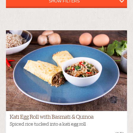
SHOW FILTERS
Kati Egg Roll with Basmati & Quinoa
Spiced rice tucked into a kati egg roll