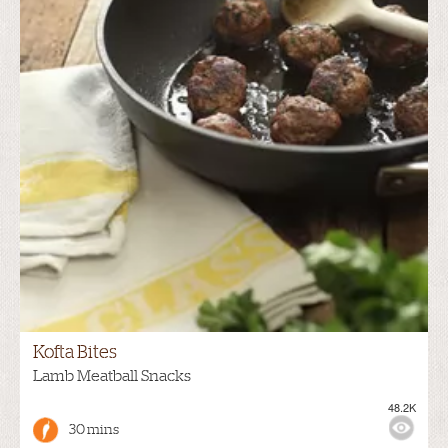
Kofta Bites
Lamb Meatball Snacks
48.2K
30 mins