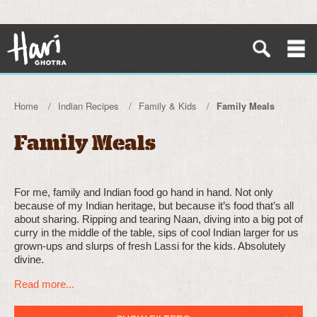
Home
Indian Recipes
Family & Kids
Family Meals
Family Meals
For me, family and Indian food go hand in hand. Not only
because of my Indian heritage, but because it’s food that’s all
about sharing. Ripping and tearing Naan, diving into a big pot of
curry in the middle of the table, sips of cool Indian larger for us
grown-ups and slurps of fresh Lassi for the kids. Absolutely
divine.
Read more...