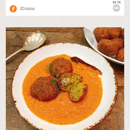
53.7K
20 mins