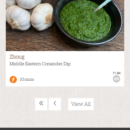
Zhoug
Middle Eastern Coriander Dip
71.8K
10 mins
«
‹
View All