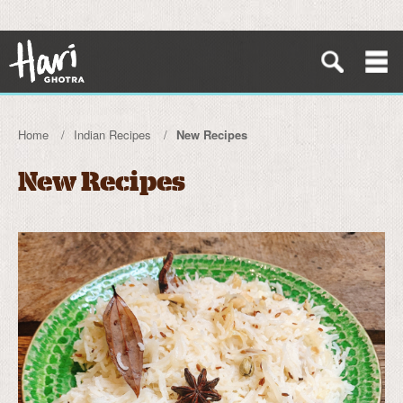
Home
Indian Recipes
New Recipes
New Recipes