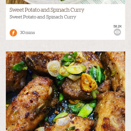
Sweet Potato and Spinach Curry
Sweet Potato and Spinach Curry
58.2K
30 mins