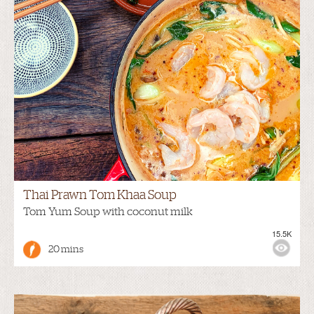
Thai Prawn Tom Khaa Soup
Tom Yum Soup with coconut milk
15.5K
20 mins