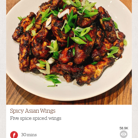
Spicy Asian Wings
Five spice spiced wings
58.9K
30 mins