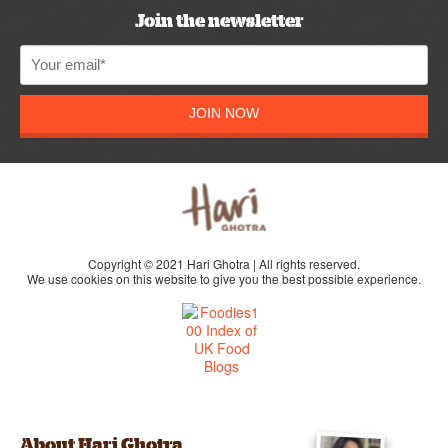
Join the newsletter
JOIN NOW
Copyright © 2021 Hari Ghotra | All rights reserved.
We use cookies on this website to give you the best possible experience.
About Hari Ghotra