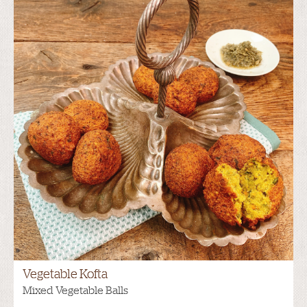
Vegetable Kofta
Mixed Vegetable Balls