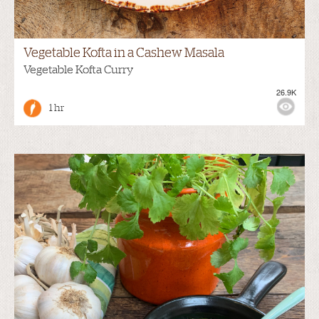
Vegetable Kofta in a Cashew Masala
Vegetable Kofta Curry
26.9K
1 hr