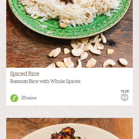
Spiced Rice
Basmati Rice with Whole Spices
19.2K
25 mins