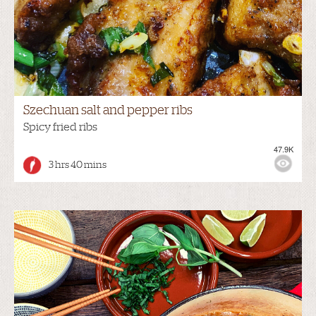
Szechuan salt and pepper ribs
Spicy fried ribs
47.9K
3 hrs 40 mins