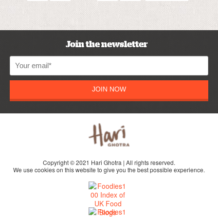
Join the newsletter
JOIN NOW
Copyright © 2021 Hari Ghotra | All rights reserved.
We use cookies on this website to give you the best possible experience.