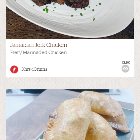
Jamaican Jerk Chicken
Fiery Marinaded Chicken
13.9K
3 hrs 40 mins