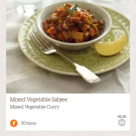
Mixed Vegetable Sabjee
Mixed Vegetable Curry
93.2K
30 mins