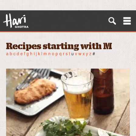
Recipes starting with M
a
b
c
d
e
f
g
h
i
j
k
l
m
n
o
p
q
r
s
t
u
v
w
x
y
z
#