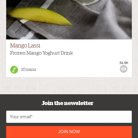
Mango Lassi
Frozen Mango Yoghurt Drink
54.9K
10 mins
Join the newsletter
JOIN NOW