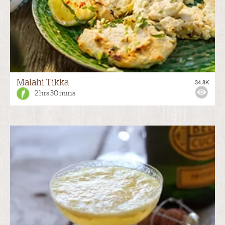
Malahi Tikka
34.8K
2 hrs 30 mins