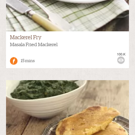
Mackerel Fry
Masala Fried Mackerel
100.K
15 mins