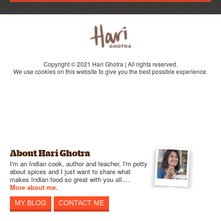
Copyright © 2021 Hari Ghotra | All rights reserved.
We use cookies on this website to give you the best possible experience.
About Hari Ghotra
I'm an Indian cook, author and teacher, I'm potty
about spices and I just want to share what
makes Indian food so great with you all....
More about me.
MY BLOG
CONTACT ME