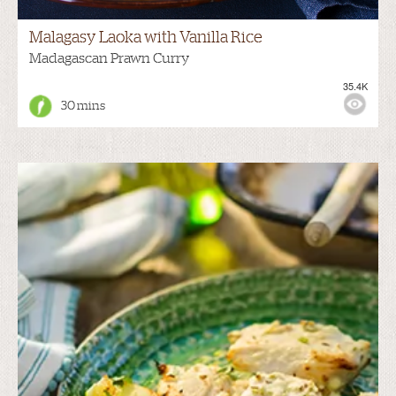
Malagasy Laoka with Vanilla Rice
Madagascan Prawn Curry
35.4K
30 mins