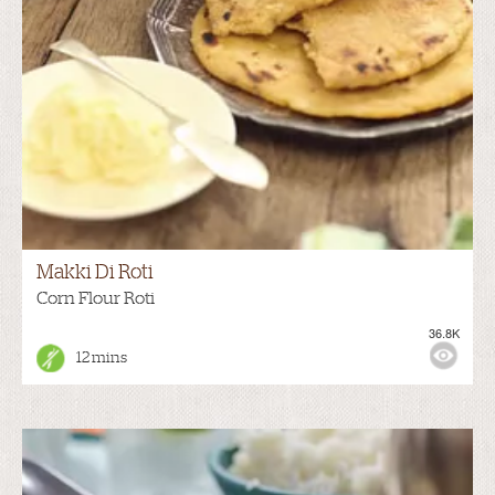
Makki Di Roti
Corn Flour Roti
36.8K
12 mins