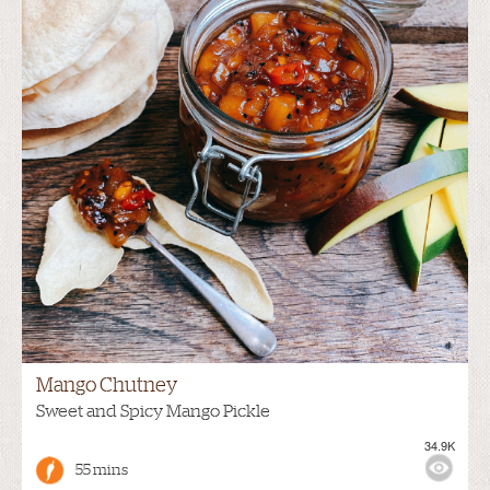
Mango Chutney
Sweet and Spicy Mango Pickle
34.9K
55 mins