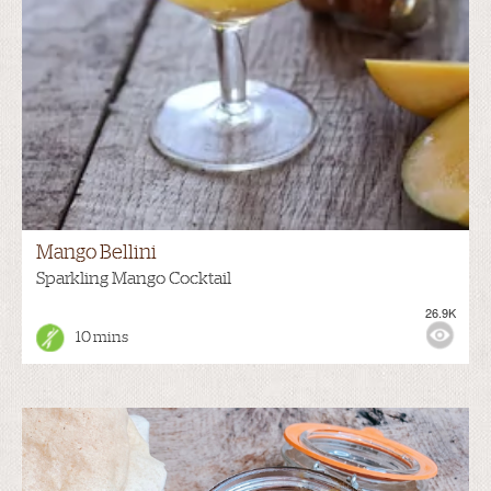
Mango Bellini
Sparkling Mango Cocktail
26.9K
10 mins