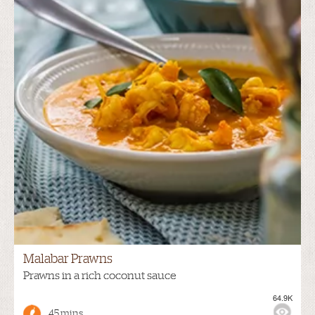
Malabar Prawns
Prawns in a rich coconut sauce
64.9K
45 mins