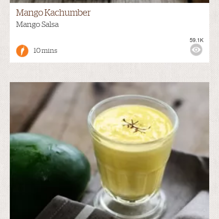
Mango Kachumber
Mango Salsa
59.1K
10 mins