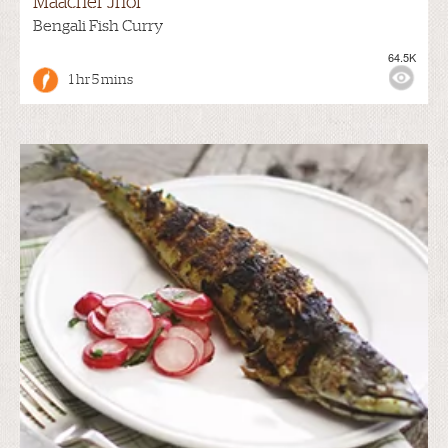
Maacher Jhol
Bengali Fish Curry
64.5K
1 hr 5 mins