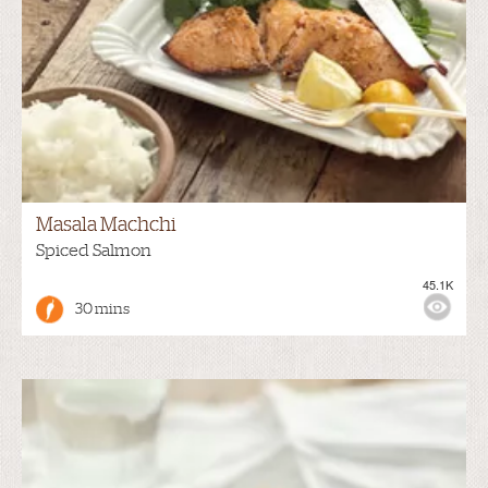
Masala Machchi
Spiced Salmon
45.1K
30 mins