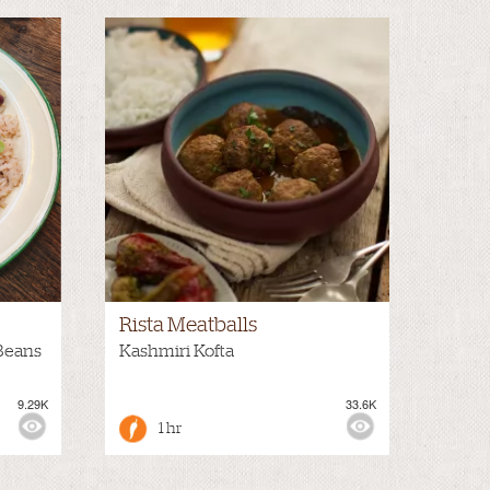
Rista Meatballs
Beans
Kashmiri Kofta
9.29K
33.6K
1 hr