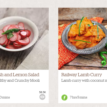
sh and Lemon Salad
Railway Lamb Curry
lthy and Crunchy Mooli
Lamb curry with coconut 
58.5K
:
HOT
VIEWS:
0 mins
7 hrs 5 mins