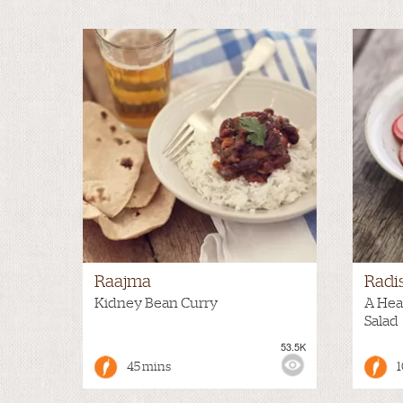
Raajma
Radi
Kidney Bean Curry
A Hea
Salad
53.5K
VIEWS:
MILD
VIEWS
45 mins
1