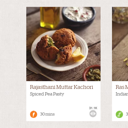
Rajasthani Muttar Kachori
Ras 
Spiced Pea Pasty
India
31.1K
VIEWS:
HOT
VIEWS
30 mins