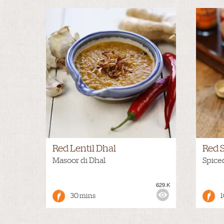
Red Lentil Dhal
Red 
Masoor di Dhal
Spice
629.K
VIEWS:
NONE
VIEWS
30 mins
1