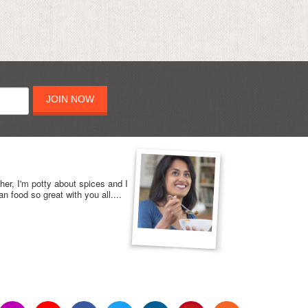
JOIN NOW
her, I'm potty about spices and I
n food so great with you all....