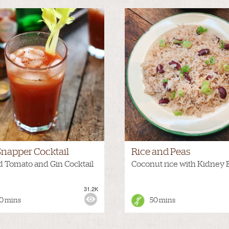
Snapper Cocktail
Rice and Peas
d Tomato and Gin Cocktail
Coconut rice with Kidney 
31.2K
:
MEDIUM
VIEWS:
0 mins
50 mins