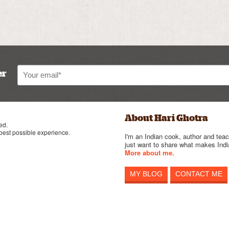
er
About Hari Ghotra
ed.
 best possible experience.
I'm an Indian cook, author and teac
just want to share what makes India
More about me.
MY BLOG
CONTACT ME