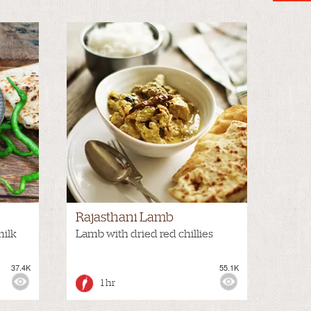
Rajasthani Lamb
milk
Lamb with dried red chillies
37.4K
55.1K
1 hr