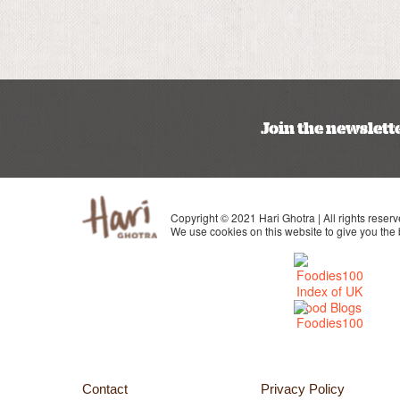
Join the newslett
Copyright © 2021 Hari Ghotra | All rights reserv
We use cookies on this website to give you the
Contact
Privacy Policy
 Instagram
 page on Youtube
Visit my page on Facebook
Visit my page on twitter
Visit my page on Linkedin
Visit my page on Pinterest