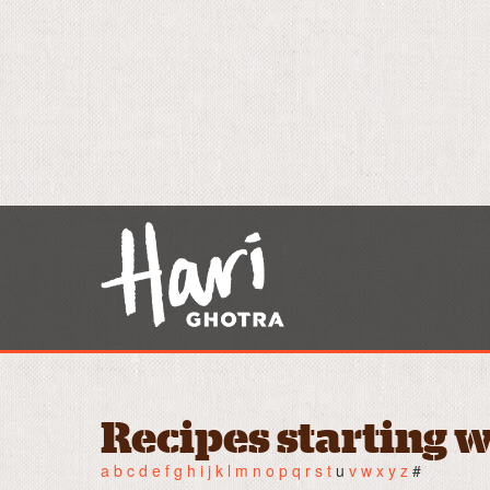
Recipes starting w
a
b
c
d
e
f
g
h
i
j
k
l
m
n
o
p
q
r
s
t
u
v
w
x
y
z
#