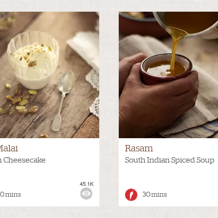
Malai
Rasam
n Cheesecake
South Indian Spiced Soup
45.1K
:
HOT
VIEWS:
30 mins
30 mins