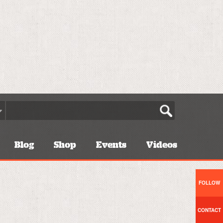
Blog
Shop
Events
Videos
FOLLOW
CONTACT