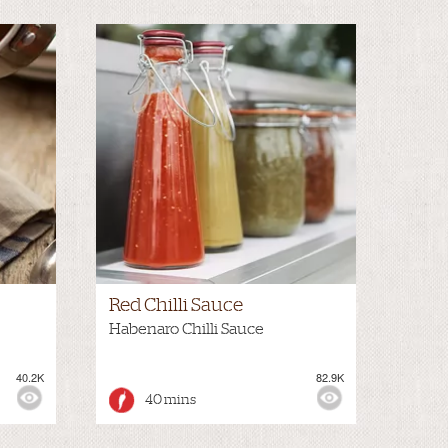
Red Chilli Sauce
Habenaro Chilli Sauce
40.2K
82.9K
40 mins