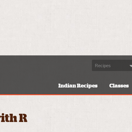
Indian Recipes
Classes
ith R