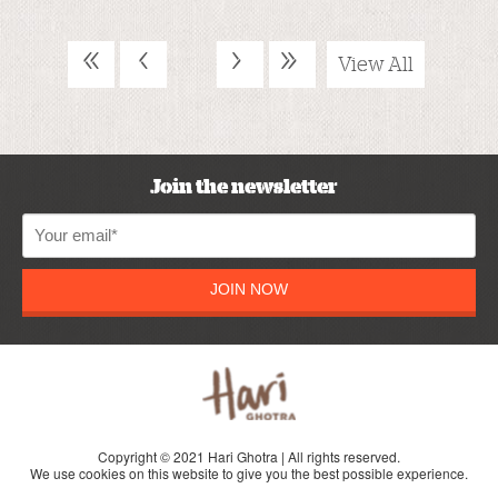
«
‹
›
»
View All
Join the newsletter
JOIN NOW
Copyright © 2021 Hari Ghotra | All rights reserved.
We use cookies on this website to give you the best possible experience.