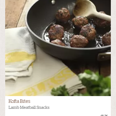
Kofta Bites
Lamb Meatball Snacks
48.2K