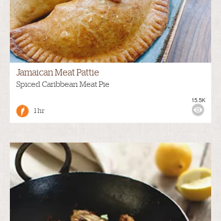
Jamaican Meat Pattie
Spiced Caribbean Meat Pie
15.5K
1 hr