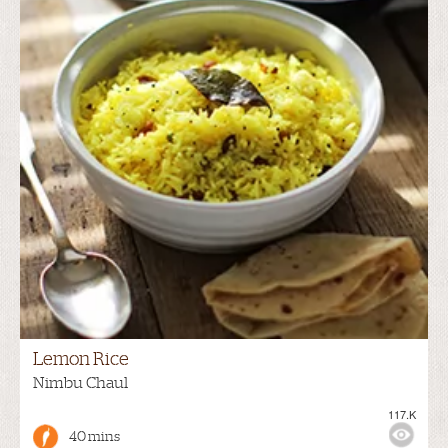
Lemon Rice
Nimbu Chaul
117.K
40 mins