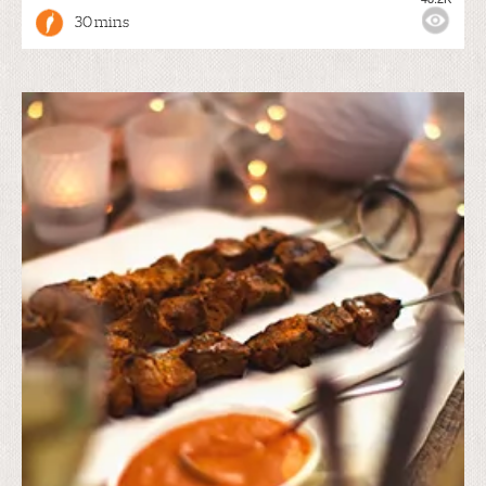
30 mins