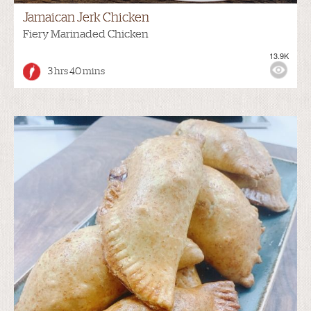
Jamaican Jerk Chicken
Fiery Marinaded Chicken
13.9K
3 hrs 40 mins