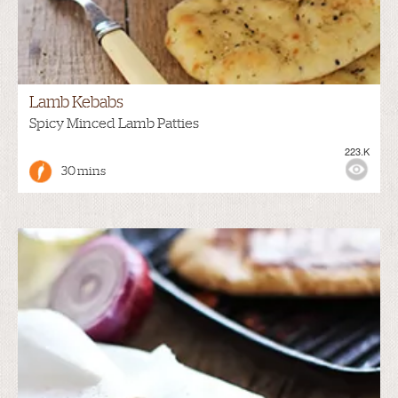
Lamb Kebabs
Spicy Minced Lamb Patties
223.K
30 mins