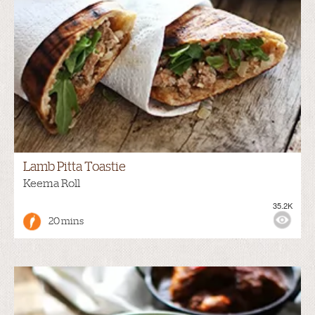
Lamb Pitta Toastie
Keema Roll
35.2K
20 mins