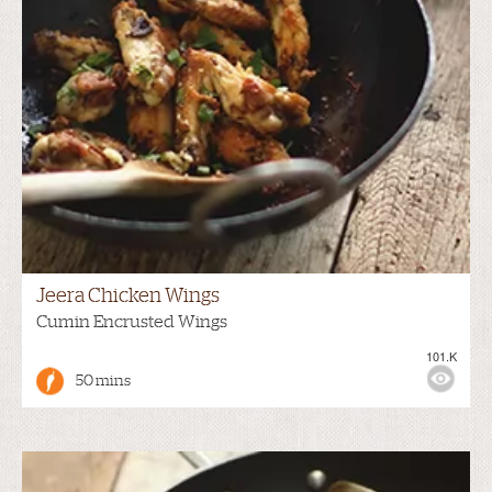
Jeera Chicken Wings
Cumin Encrusted Wings
101.K
50 mins