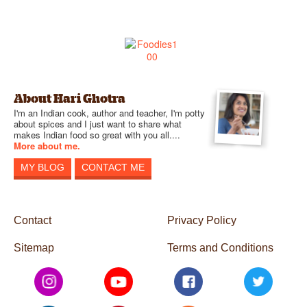
About Hari Ghotra
I'm an Indian cook, author and teacher, I'm potty
about spices and I just want to share what
makes Indian food so great with you all....
More about me.
MY BLOG
CONTACT ME
Contact
Privacy Policy
Sitemap
Terms and Conditions