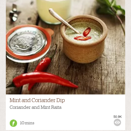
Mint and Coriander Dip
Coriander and Mint Raita
50.9K
10 mins