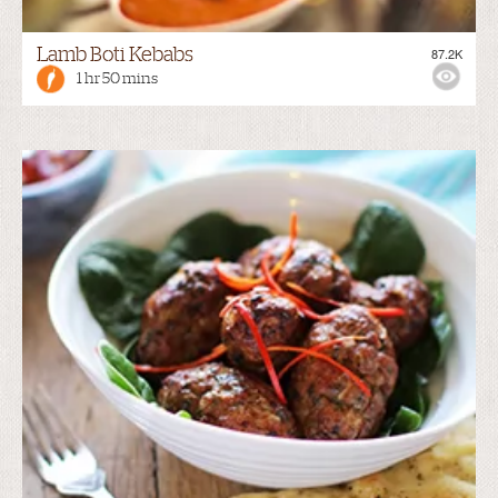
Lamb Boti Kebabs
87.2K
1 hr 50 mins