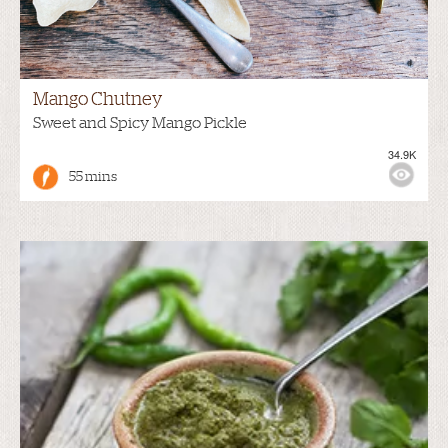
Mango Chutney
Sweet and Spicy Mango Pickle
34.9K
55 mins