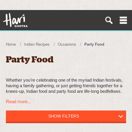
Home
Indian Recipes
Occasions
Party Food
Party Food
Whether you’re celebrating one of the myriad Indian festivals,
having a family gathering, or just getting friends together for a
knees-up, Indian food and party food are life-long bedfellows.
Read more...
SHOW FILTERS