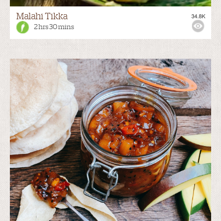
Malahi Tikka
34.8K
2 hrs 30 mins