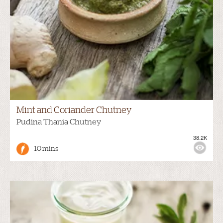
Mint and Coriander Chutney
Pudina Thania Chutney
38.2K
10 mins