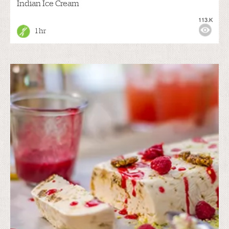
Indian Ice Cream
113.K
1 hr