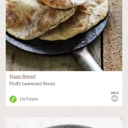
Naan Bread
Fluffy Leavened Bread
260.K
1 hr 5 mins