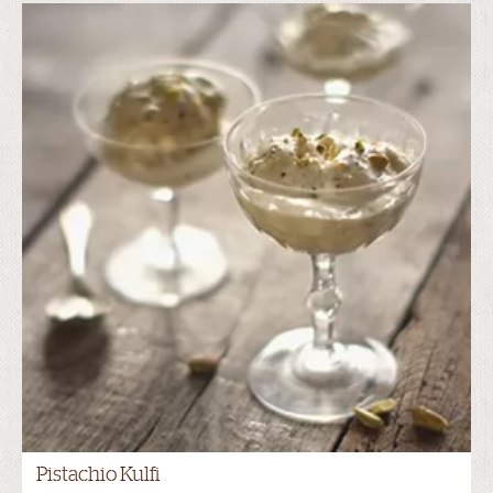
Pistachio Kulfi