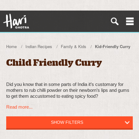
Home
Indian Recipes
Family & Kids
Kid-Friendly Curry
Child Friendly Curry
Did you know that in some parts of India it’s customary for
mothers to rub chilli powder on their newborn’s lips and gums
to get them accustomed to eating spicy food?
Read more...
SHOW FILTERS