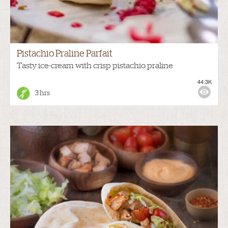
Pistachio Praline Parfait
Tasty ice-cream with crisp pistachio praline
44.3K
3 hrs