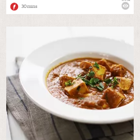
30 mins