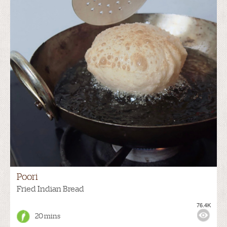
Poori
Fried Indian Bread
76.4K
20 mins