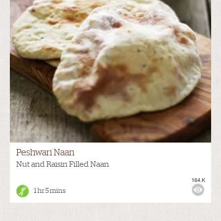
Peshwari Naan
Nut and Raisin Filled Naan
164.K
1 hr 5 mins