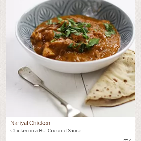
Nariyal Chicken
Chicken in a Hot Coconut Sauce
177.K