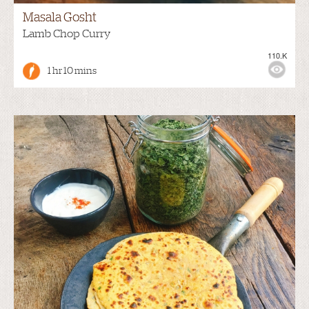
Masala Gosht
Lamb Chop Curry
110.K
1 hr 10 mins