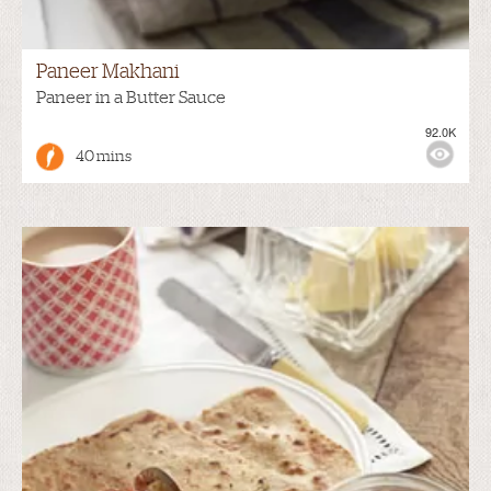
Paneer Makhani
Paneer in a Butter Sauce
92.0K
40 mins