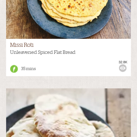
Missi Roti
Unleavened Spiced Flat Bread
32.8K
35 mins