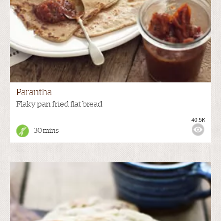
Parantha
Flaky pan fried flat bread
40.5K
30 mins