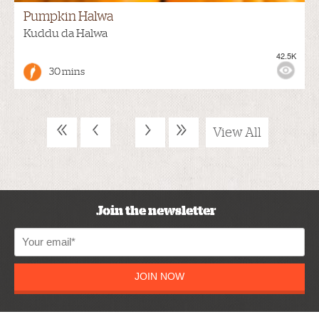
Pumpkin Halwa
Kuddu da Halwa
42.5K
30 mins
«
‹
›
»
View All
Join the newsletter
JOIN NOW