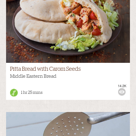
Pitta Bread with Carom Seeds
Middle Eastern Bread
14.2K
1 hr 25 mins