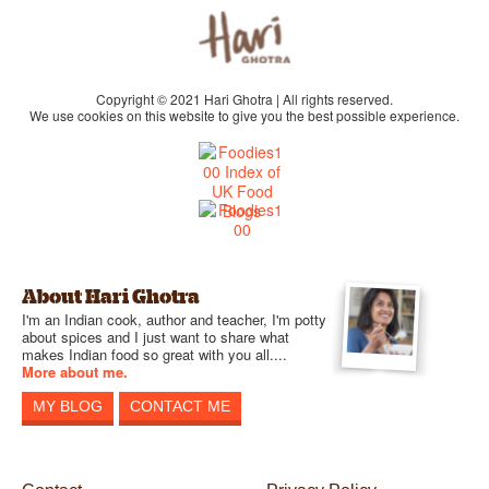
Copyright © 2021 Hari Ghotra | All rights reserved.
We use cookies on this website to give you the best possible experience.
About Hari Ghotra
I'm an Indian cook, author and teacher, I'm potty
about spices and I just want to share what
makes Indian food so great with you all....
More about me.
MY BLOG
CONTACT ME